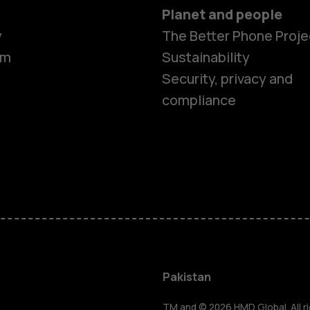
Planet and people
y
The Better Phone Proje
om
Sustainability
Security, privacy and
compliance
Smartphon
Pakistan
TM and © 2026 HMD Global. All ri