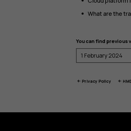
Cloud platform 
What are the tr
You can find previous 
Privacy Policy
HMD