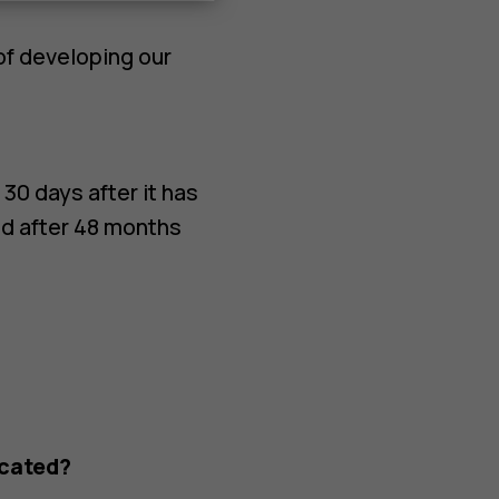
of developing our
 30 days after it has
ed after 48 months
ocated?