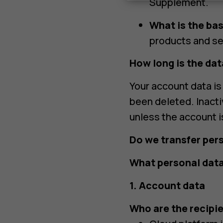
Supplement.
What is the bas
products and se
How long is the dat
Your account data is 
been deleted. Inact
unless the account i
Do we transfer per
What personal data
1. Account data
Who are the recipie