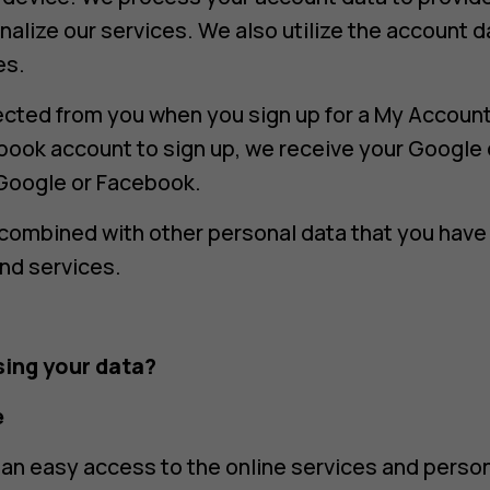
nalize our services. We also utilize the account d
es.
ected from you when you sign up for a My Account
book account to sign up, we receive your Google 
Google or Facebook.
combined with other personal data that you have 
nd services.
ing your data?
e
an easy access to the online services and perso