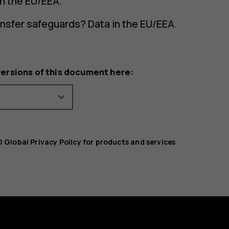
in the EU/EEA.
ansfer safeguards? Data in the EU/EEA.
versions of this document here:
 Global Privacy Policy for products and services