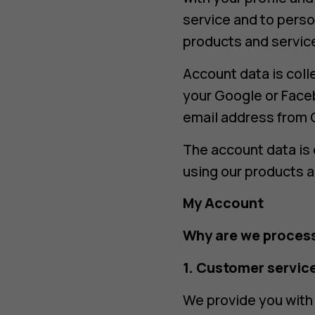
service and to perso
products and servic
Account data is coll
your Google or Face
email address from 
The account data is 
using our products a
My Account
Why are we process
1. Customer servic
We provide you with 