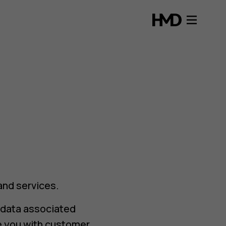
and services.
 data associated
e you with customer