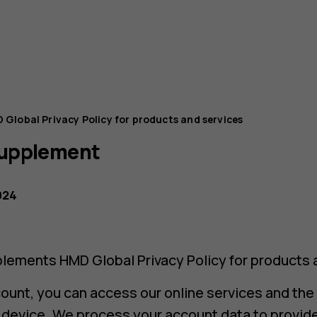
 Global Privacy Policy for products and services
Supplement
024
lements HMD Global Privacy Policy for products 
ount, you can access our online services and the
d device. We process your account data to provid