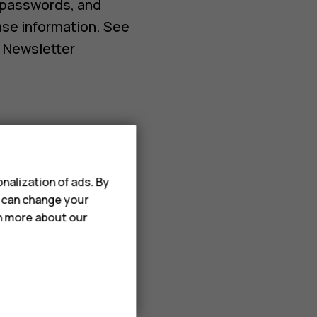
 passwords, and
ase information. See
d Newsletter
d to improve our
nalization of ads. By
u can change your
rn more about our
 passwords, and
ase information. See
d Newsletter