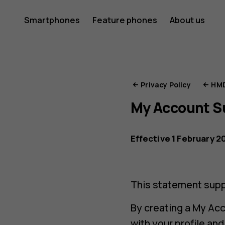
HMD
Smartphones
Feature phones
About us
Privacy
Privacy Policy
HMD
My Account 
Portal
Effective 1 February 2
This statement supp
By creating a My Acc
with your profile an