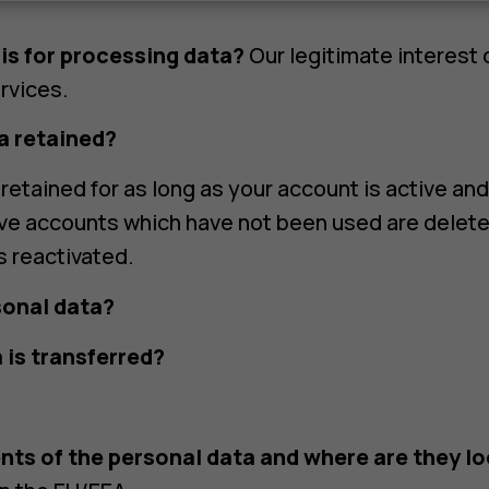
is for processing data?
Our legitimate interest 
rvices.
a retained?
retained for as long as your account is active and
ive accounts which have not been used are delet
s reactivated.
sonal data?
 is transferred?
nts of the personal data and where are they l