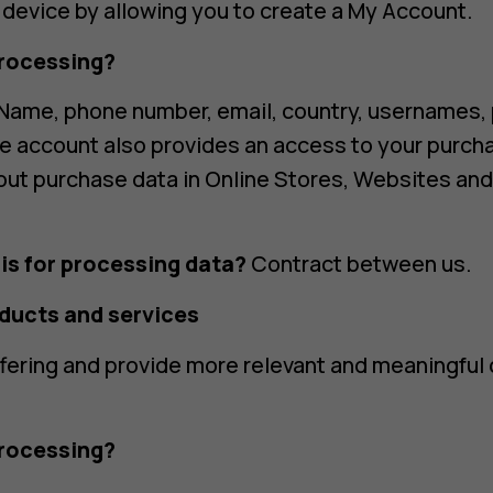
d device by allowing you to create a My Account.
rocessing?
Name, phone number, email, country, usernames,
he account also provides an access to your purch
out purchase data in Online Stores, Websites an
is for processing data?
Contract between us.
oducts and services
fering and provide more relevant and meaningful
rocessing?