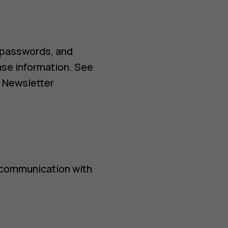
 passwords, and
ase information. See
d Newsletter
 communication with