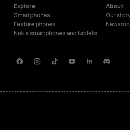
Explore
About
Smartphones
Our stor
Feature phones
Newsro
Nokia smartphones and tablets
Facebook
Instagram
Tiktok
Youtube
Linkedin
Discord