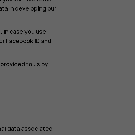
ata in developing our
. In case you use
or Facebook ID and
provided to us by
nal data associated