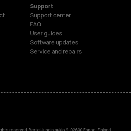
Support
ct
Support center
FAQ
User guides
Software updates
Service and repairs
es
ghts reserved. Bertel Jungin aukio 9, 02600 Espoo, Finland.