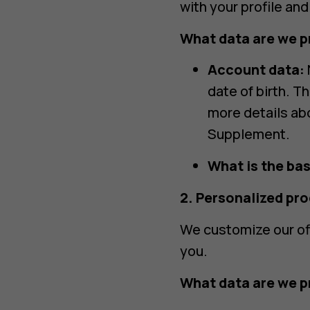
with your profile an
What data are we p
Account data:
date of birth. T
more details ab
Supplement.
What is the bas
2. Personalized pr
We customize our of
you.
What data are we p