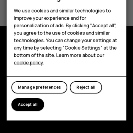
Did you find this helpful?
We use cookies and similar technologies to
improve your experience and for
Yes
No
personalization of ads. By clicking "Accept all",
Smartphones
you agree to the use of cookies and similar
technologies. You can change your settings at
Feature phones
Explore
any time by selecting "Cookie Settings" at the
bottom of the site. Learn more about our
About us
About
cookie policy
.
Planet and people
Support
Manage preferences
Reject all
Facebook
Instagram
Tiktok
Youtube
Linkedin
Discord
Accept all