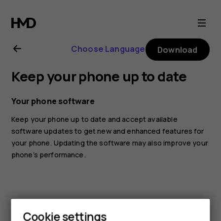
Nokia
1
Choose Language
Download
Plus
Keep your phone up to date
user
Your phone software
guide
Keep your phone up to date and accept available
software updates to get new and enhanced features for
your phone. Updating the software may also improve your
phone’s performance.
Cookie settings