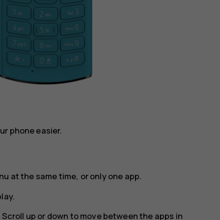
ur phone easier.
nu at the same time, or only one app.
lay
.
. Scroll up or down to move between the apps in