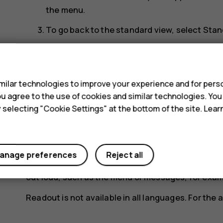
the menu.
To go back to the standard view, select
Stan
Increase the text size
s
If you have trouble reading the text on the phone 
ilar technologies to improve your experience and for perso
 you agree to the use of cookies and similar technologies. Yo
Select
Menu
>
Settings
>
Display
>
Text size
>
Lar
y selecting "Cookie Settings" at the bottom of the site. Lea
Use text to speech
You can set the phone to read items on the display
anage preferences
Reject all
Select
Menu
>
Extras
>
Readout
>
Speech
>
On
, 
out loud, such as the menu or messages, for exam
Readout is not available in all languages. For the