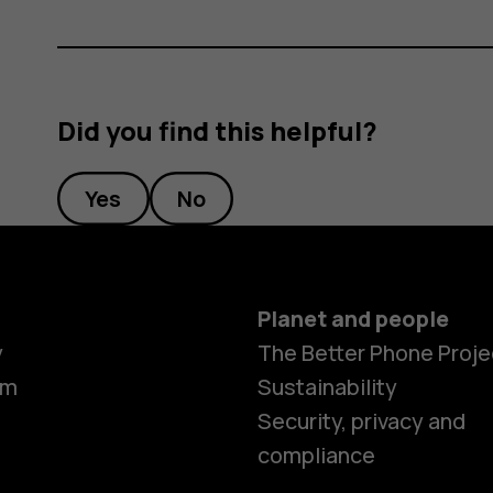
Did you find this helpful?
Yes
No
Planet and people
y
The Better Phone Proje
om
Sustainability
Security, privacy and
compliance