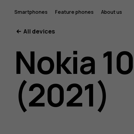
Nokia
Smartphones
Feature phones
About us
All devices
105
Nokia 1
4G
(2021)
(2021)