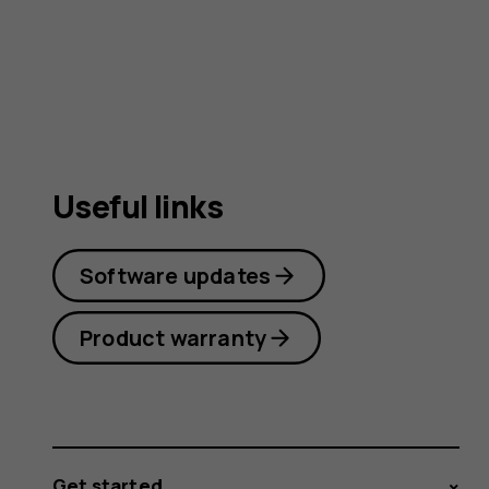
user
guide
Useful links
Software updates
Product warranty
Get started