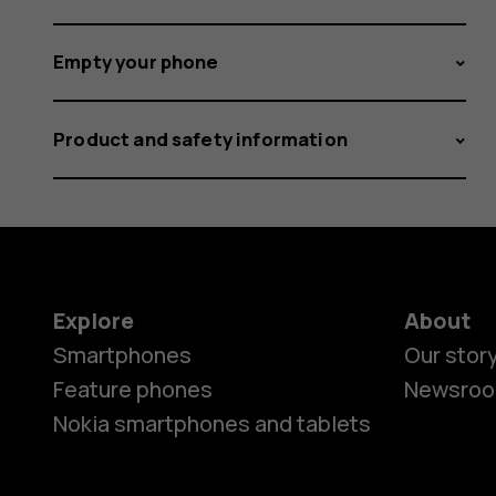
Empty your phone
Product and safety information
Explore
About
Smartphones
Our stor
Feature phones
Newsro
Nokia smartphones and tablets