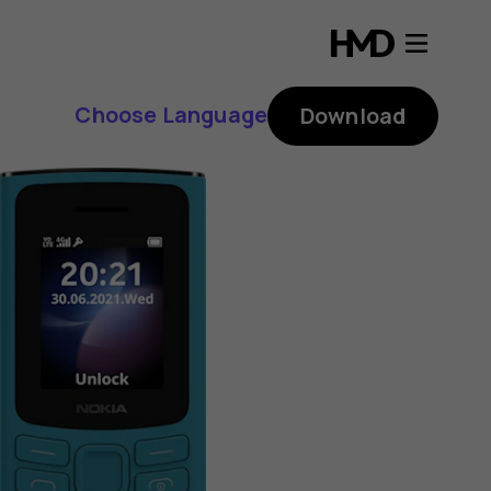
Choose Language
Download