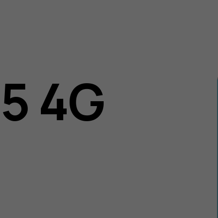
05 4G