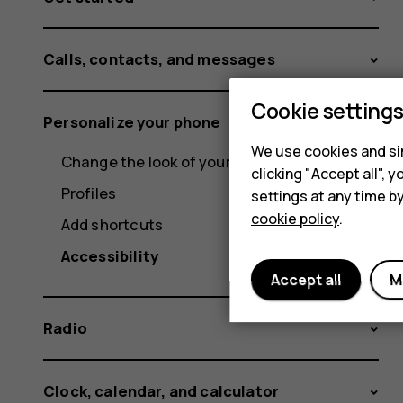
Calls, contacts, and messages
Cookie setting
Personalize your phone
We use cookies and sim
Change the look of your home screen
clicking "Accept all",
Profiles
settings at any time b
cookie policy
.
Add shortcuts
Accessibility
Accept all
M
Radio
Clock, calendar, and calculator