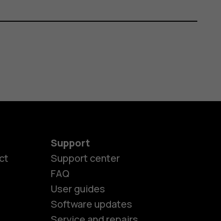
Support
ct
Support center
FAQ
User guides
Software updates
Service and repairs