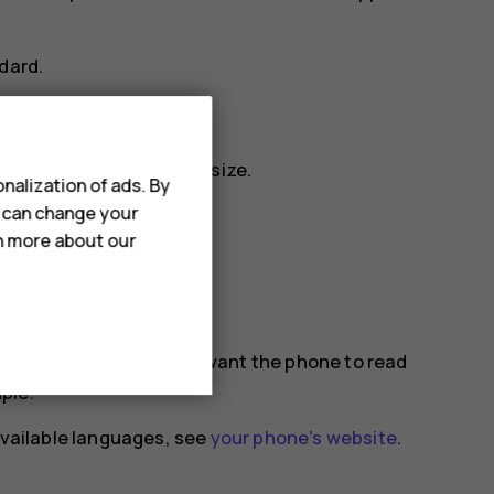
dard
.
display, change the text size.
nalization of ads. By
u can change your
ge
.
rn more about our
 out loud.
and select the items you want the phone to read
ple.
 available languages, see
your phone's website
.