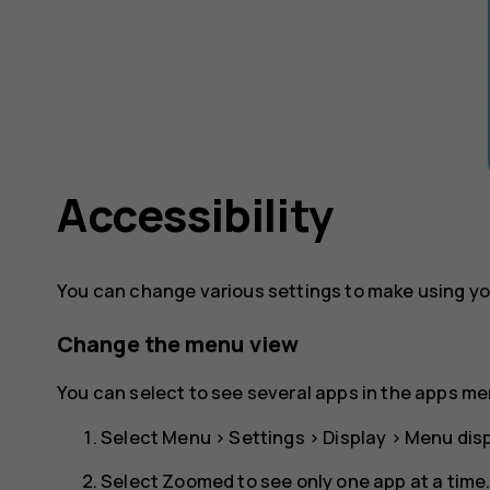
Accessibility
You can change various settings to make using yo
Change the menu view
You can select to see several apps in the apps me
Select
Menu
>
Settings
>
Display
>
Menu disp
Select
Zoomed
to see only one app at a time