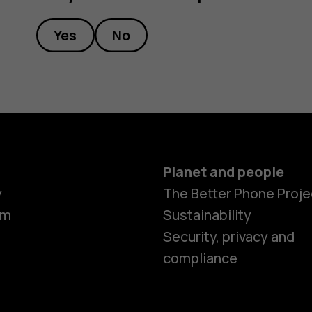
Yes
No
Planet and people
y
The Better Phone Proje
om
Sustainability
Security, privacy and
compliance