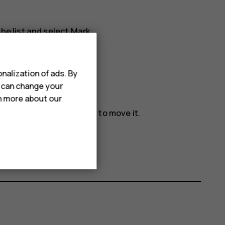
he list and select
Mark
.
nalization of ads. By
u can change your
rn more about our
ove
and where you want to move it.