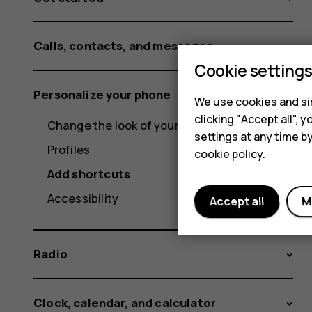
Calls, contacts, and messages
Cookie setting
Personalize your phone
We use cookies and sim
clicking "Accept all",
Change the look of your home screen
settings at any time b
Profiles
cookie policy
.
Add shortcuts
Accessibility
Accept all
M
Radio
Clock, calendar, and calculator