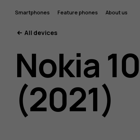
Nokia
Smartphones
Feature phones
About us
All devices
105
Nokia 1
4G
(2021)
(2021)