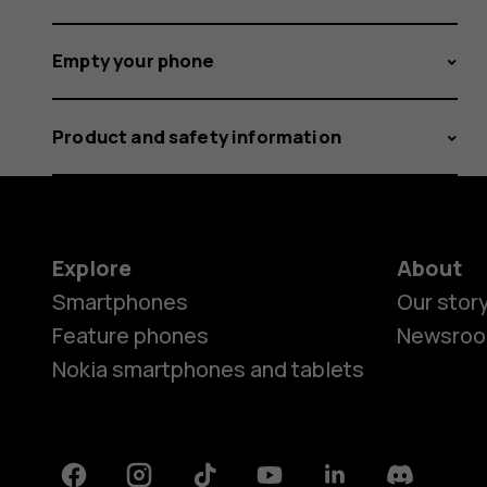
Empty your phone
Product and safety information
Explore
About
Smartphones
Our stor
Feature phones
Newsro
Nokia smartphones and tablets