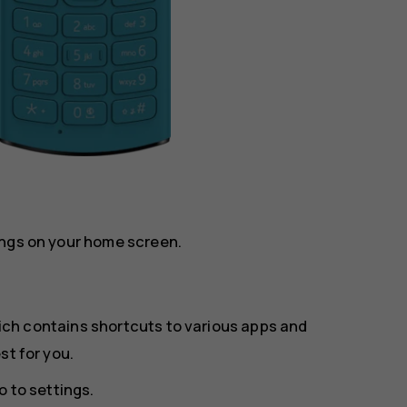
ings on your home screen.
ich contains shortcuts to various apps and
st for you.
o to settings
.