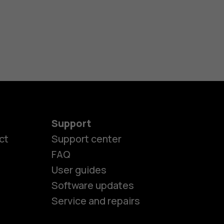
Support
ct
Support center
FAQ
User guides
Software updates
Service and repairs