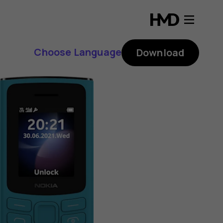
Choose Language
Download