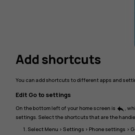
Add shortcuts
You can add shortcuts to different apps and sett
Edit Go to settings
reply
On the bottom left of your home screen is
, wh
settings. Select the shortcuts that are the handie
Select
Menu
>
Settings
>
Phone settings
>
G