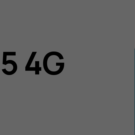
05 4G