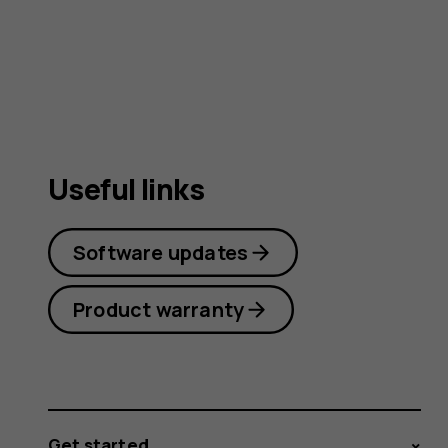
user
guide
Useful links
Software updates
Product warranty
Get started