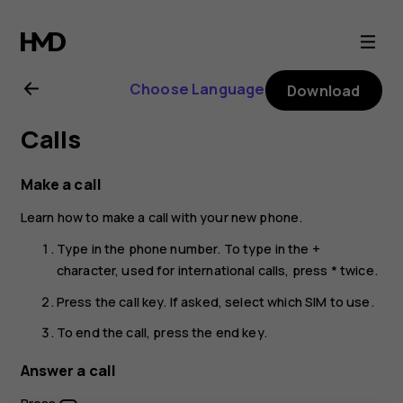
Nokia
105
Choose Language
Download
4G
Calls
(2021)
Make a call
user
Learn how to make a call with your new phone.
guide
Type in the phone number. To type in the +
character, used for international calls, press * twice.
Press the call key. If asked, select which SIM to use.
To end the call, press the end key.
Answer a call