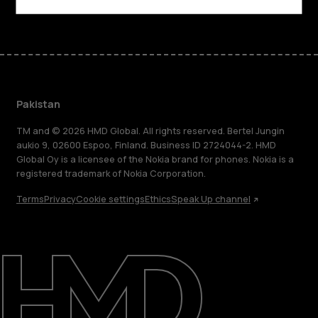
Pakistan
TM and © 2026 HMD Global. All rights reserved. Bertel Jungin
aukio 9, 02600 Espoo, Finland. Business ID 2724044-2. HMD
Global Oy is a licensee of the Nokia brand for phones. Nokia is a
registered trademark of Nokia Corporation.
Terms
Privacy
Cookie settings
Ethics
Speak Up channel
About
Support
Pakistan