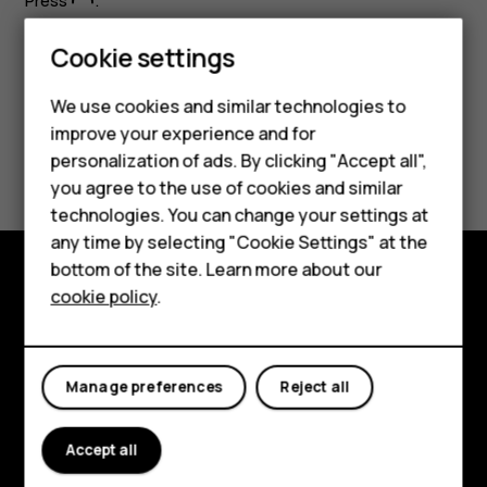
Press
.
Cookie settings
We use cookies and similar technologies to
improve your experience and for
Did you find this helpful?
personalization of ads. By clicking "Accept all",
Smartphones
you agree to the use of cookies and similar
Yes
No
technologies. You can change your settings at
Feature phones
any time by selecting "Cookie Settings" at the
bottom of the site. Learn more about our
About us
cookie policy
.
Explore
About
Manage preferences
Reject all
Planet and people
Support
Accept all
Facebook
Instagram
Tiktok
Youtube
Linkedin
Discord