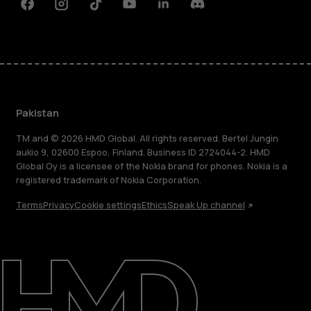
Facebook
Instagram
Tiktok
Youtube
Linkedin
Discord
Pakistan
TM and © 2026 HMD Global. All rights reserved. Bertel Jungin
aukio 9, 02600 Espoo, Finland. Business ID 2724044-2. HMD
Global Oy is a licensee of the Nokia brand for phones. Nokia is a
registered trademark of Nokia Corporation.
Terms
Privacy
Cookie settings
Ethics
Speak Up channel
About
Support