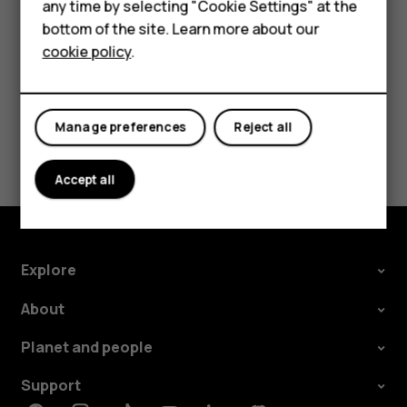
Feature phones
any time by selecting "Cookie Settings" at the
call barring, fixed dialling, or closed user group.
bottom of the site. Learn more about our
About us
cookie policy
.
Manage preferences
Reject all
Did you find this helpful?
Accept all
Yes
No
Explore
About
Planet and people
Support