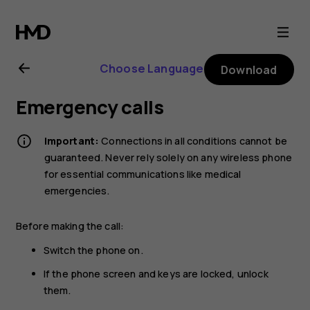
Nokia
105
Choose Language
Download
4G
Emergency calls
(2021)
Important:
Connections in all conditions cannot be
user
guaranteed. Never rely solely on any wireless phone
for essential communications like medical
emergencies.
guide
Before making the call:
Switch the phone on.
If the phone screen and keys are locked, unlock
them.