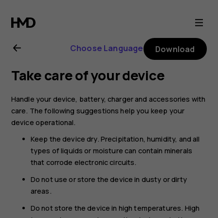
Nokia
105
Choose Language
Download
4G
Take care of your device
(2021)
Handle your device, battery, charger and accessories with
user
care. The following suggestions help you keep your
device operational.
guide
Keep the device dry. Precipitation, humidity, and all
types of liquids or moisture can contain minerals
that corrode electronic circuits.
Do not use or store the device in dusty or dirty
areas.
Do not store the device in high temperatures. High