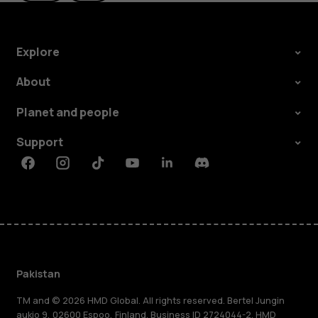
Explore
About
Planet and people
Support
Facebook
Instagram
Tiktok
Youtube
Linkedin
Discord
Pakistan
TM and © 2026 HMD Global. All rights reserved. Bertel Jungin
aukio 9, 02600 Espoo, Finland. Business ID 2724044-2. HMD