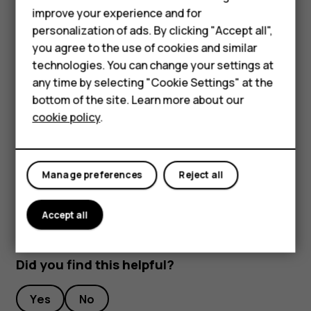
improve your experience and for
To keep your important data safe, store it in at least
personalization of ads. By clicking "Accept all",
two separate places, such as your device, memory
Smartphones
you agree to the use of cookies and similar
card, or computer, or write down important info.
technologies. You can change your settings at
Feature phones
During extended operation, the device may feel warm. In
any time by selecting "Cookie Settings" at the
most cases, this is normal. To avoid getting too warm, the
bottom of the site. Learn more about our
About us
device may automatically slow down, close apps, switch
cookie policy
.
off charging, and if necessary, switch itself off. If the
device is not working properly, take it to the nearest
authorized service facility.
Manage preferences
Reject all
Accept all
Did you find this helpful?
Yes
No