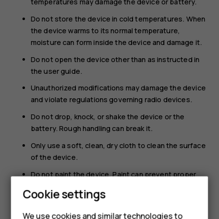
temperatures may damage the device or battery.
Do not store the device in cold temperatures. When
the device warms to its normal temperature,
moisture can form inside the device and damage it.
Do not open the device other than as instructed in
the user guide.
Unauthorized modifications may damage the device
and violate regulations governing radio devices.
Do not drop, knock, or shake the device or the
battery. Rough handling can break it.
Only use a soft, clean, dry cloth to clean the surface
of the device.
Do not paint the device. Paint can prevent proper
operation.
Cookie settings
Keep the device away from magnets or magnetic
fields.
We use cookies and similar technologies to