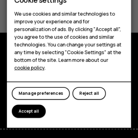
Did you find this helpful?
We use cookies and similar technologies to
improve your experience and for
Yes
No
personalization of ads. By clicking "Accept all",
Smartphones
you agree to the use of cookies and similar
technologies. You can change your settings at
Feature phones
any time by selecting "Cookie Settings" at the
Explore
bottom of the site. Learn more about our
About us
About
cookie policy
.
Planet and people
Support
Manage preferences
Reject all
Facebook
Instagram
Tiktok
Youtube
Linkedin
Discord
Accept all