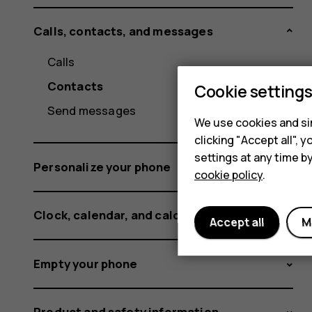
Calls, contacts, and messages
Calls
Contacts
Cookie setting
Send messages
We use cookies and sim
clicking "Accept all",
settings at any time b
Personalize your phone
cookie policy
.
Clock, calendar, and calculator
Accept all
M
Empty your phone
Product and safety information