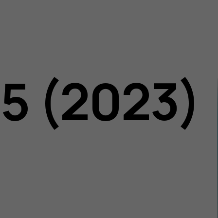
05 (2023)