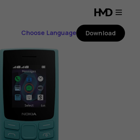
Choose Language
Download