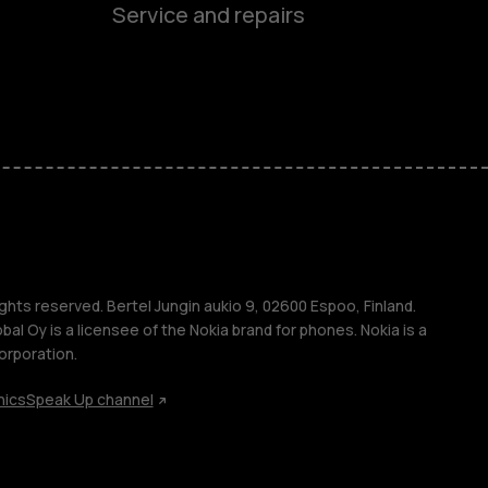
Service and repairs
es
ones
ghts reserved. Bertel Jungin aukio 9, 02600 Espoo, Finland.
l Oy is a licensee of the Nokia brand for phones. Nokia is a
orporation.
hics
Speak Up channel