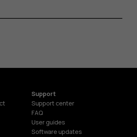
Support
ct
Support center
FAQ
User guides
Software updates