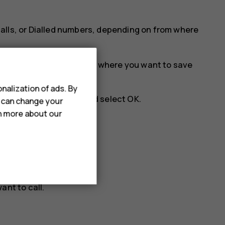
alls
, or
Dialled numbers
, depending on from where
t
Opt.
>
Save
, and select where you want to save
nalization of ads. By
e number is correct, and select
OK
.
u can change your
rn more about our
ist.
ant to call.