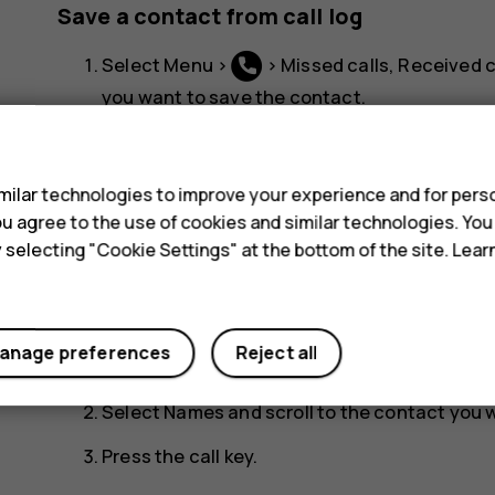
Save a contact from call log
Select
Menu
>
>
Missed calls
,
Received c
you want to save the contact.
s
Scroll to the number you want to save, selec
the contact.
ilar technologies to improve your experience and for perso
Add the contact's name, check that the phon
 you agree to the use of cookies and similar technologies. Yo
y selecting "Cookie Settings" at the bottom of the site. Lea
Call a contact
You can call a contact directly from the contacts l
anage preferences
Reject all
Select
Menu
>
.
Select
Names
and scroll to the contact you w
Press the call key.