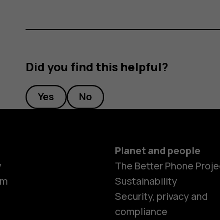
Did you find this helpful?
Yes
No
Planet and people
y
The Better Phone Proje
om
Sustainability
Security, privacy and
compliance