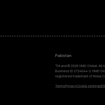
Smartphon
Pakistan
Feature ph
TM and © 2026 HMD Global. All ri
Business ID 2724044-2. HMD Globa
registered trademark of Nokia C
About us
Terms
Privacy
Cookie settings
Et