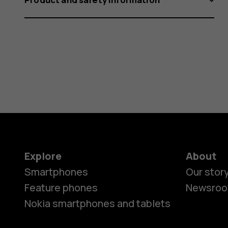
Explore
About
Smartphones
Our stor
Feature phones
Newsro
Nokia smartphones and tablets