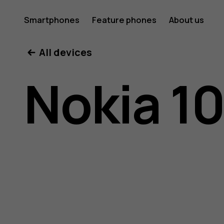
Nokia
Smartphones
Feature phones
About us
All devices
105
Nokia 1
user
guide