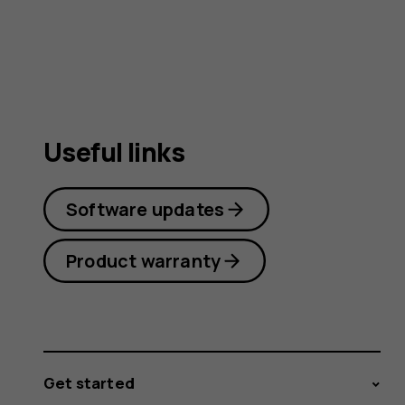
Useful links
Software updates
Product warranty
Get started