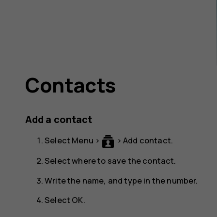
Contacts
Add a contact
Select
Menu
>
>
Add contact
.
Select where to save the contact.
Write the name, and type in the number.
Select
OK
.