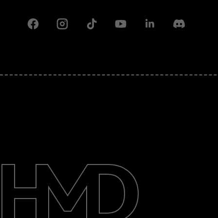
Facebook
Instagram
Tiktok
Youtube
Linkedin
Discord
About
Support
Pakistan