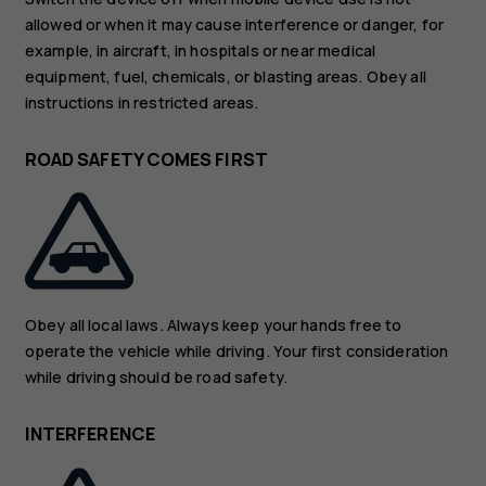
allowed or when it may cause interference or danger, for
example, in aircraft, in hospitals or near medical
equipment, fuel, chemicals, or blasting areas. Obey all
instructions in restricted areas.
ROAD SAFETY COMES FIRST
Obey all local laws. Always keep your hands free to
operate the vehicle while driving. Your first consideration
while driving should be road safety.
INTERFERENCE