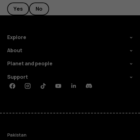
Yes
No
Explore
About
Planet and people
Support
Facebook
Instagram
Tiktok
Youtube
Linkedin
Discord
Pakistan