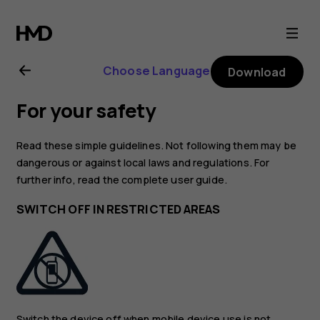
Nokia
105
Choose Language
Download
user
For your safety
guide
Read these simple guidelines. Not following them may be
dangerous or against local laws and regulations. For
further info, read the complete user guide.
SWITCH OFF IN RESTRICTED AREAS
Switch the device off when mobile device use is not