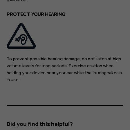
PROTECT YOUR HEARING
To prevent possible hearing damage, do not listen at high
volume levels for long periods. Exercise caution when
holding your device near your ear while the loudspeaker is
in use.
Did you find this helpful?