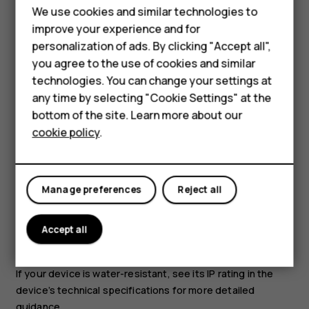
We use cookies and similar technologies to
improve your experience and for
personalization of ads. By clicking "Accept all",
Smartphones
you agree to the use of cookies and similar
technologies. You can change your settings at
Feature phones
any time by selecting "Cookie Settings" at the
Use only batteries, chargers, and other accessories
bottom of the site. Learn more about our
approved by HMD Global Oy for use with this device. Do
About us
cookie policy
.
not connect incompatible products.
KEEP YOUR DEVICE DRY
Manage preferences
Reject all
Accept all
If your device is water-resistant, see its IP rating in the
device’s technical specifications for more detailed
guidance.