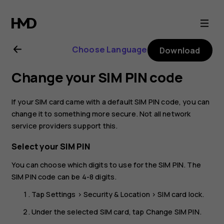
Nokia
2.1
Choose Language
Download
user
Change your SIM PIN code
guide
If your SIM card came with a default SIM PIN code, you can
change it to something more secure. Not all network
service providers support this.
Select your SIM PIN
You can choose which digits to use for the SIM PIN. The
SIM PIN code can be 4-8 digits.
Tap
Settings
>
Security & Location
>
SIM card lock
.
Under the selected SIM card, tap
Change SIM PIN
.