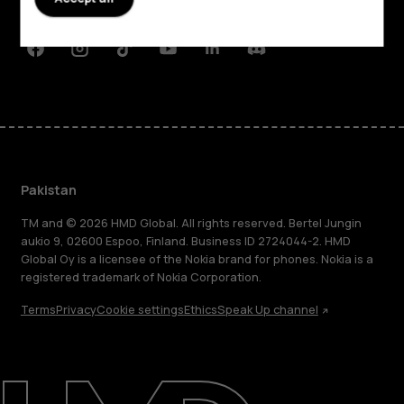
Support
Facebook
Instagram
Tiktok
Youtube
Linkedin
Discord
Pakistan
TM and © 2026 HMD Global. All rights reserved. Bertel Jungin
aukio 9, 02600 Espoo, Finland. Business ID 2724044-2. HMD
Global Oy is a licensee of the Nokia brand for phones. Nokia is a
registered trademark of Nokia Corporation.
Terms
Privacy
Cookie settings
Ethics
Speak Up channel