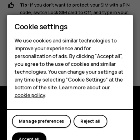
Tip:
If you don’t want to protect your SIM with a PIN
code, switch
Lock SIM card
to
Off
, and type in your
current PIN.
Cookie settings
We use cookies and similar technologies to
improve your experience and for
personalization of ads. By clicking "Accept all",
Smartphones
Did you find this helpful?
you agree to the use of cookies and similar
technologies. You can change your settings at
Feature phones
any time by selecting "Cookie Settings" at the
Yes
No
bottom of the site. Learn more about our
About us
cookie policy
.
Explore
About
Manage preferences
Reject all
Planet and people
Accept all