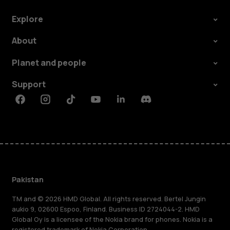
Explore
About
Planet and people
Support
Facebook
Instagram
Tiktok
Youtube
Linkedin
Discord
Pakistan
TM and © 2026 HMD Global. All rights reserved. Bertel Jungin
aukio 9, 02600 Espoo, Finland. Business ID 2724044-2. HMD
Global Oy is a licensee of the Nokia brand for phones. Nokia is a
registered trademark of Nokia Corporation.