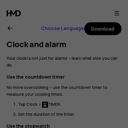
Nokia
2.1
Choose Language
Download
user
Clock and alarm
guide
Your clock is not just for alarms – learn what else you can
do.
Use the countdown timer
No more overcooking – use the countdown timer to
measure your cooking times.
Tap
Clock
>
TIMER
.
Set the duration of the timer.
Use the stopwatch