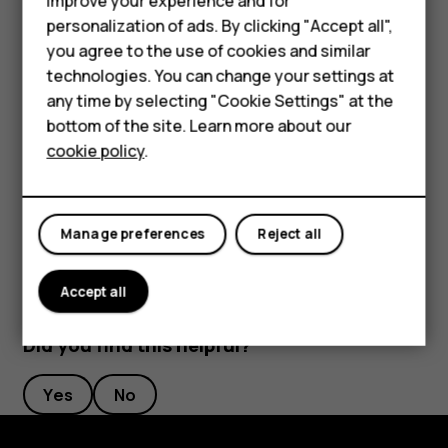
improve your experience and for
length to your liking.
personalization of ads. By clicking "Accept all",
Smartphones
you agree to the use of cookies and similar
Switch an alarm off
technologies. You can change your settings at
Feature phones
any time by selecting "Cookie Settings" at the
When the alarm sounds, swipe the alarm right.
bottom of the site. Learn more about our
About us
Delete an alarm
cookie policy
.
Tap
Clock
>
ALARM
. Select the alarm, and tap
access_alarm
delete
Delete
.
Manage preferences
Reject all
Accept all
Did you find this helpful?
Yes
No