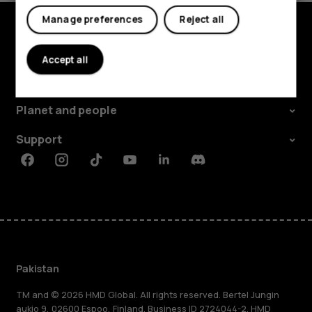
Manage preferences
Reject all
Explore
Accept all
About
Planet and people
Support
Facebook
Instagram
Tiktok
Youtube
Linkedin
Discord
Pakistan
TM and © 2026 HMD Global. All rights reserved. Bertel Jungin
aukio 9, 02600 Espoo, Finland. Business ID 2724044-2. HMD