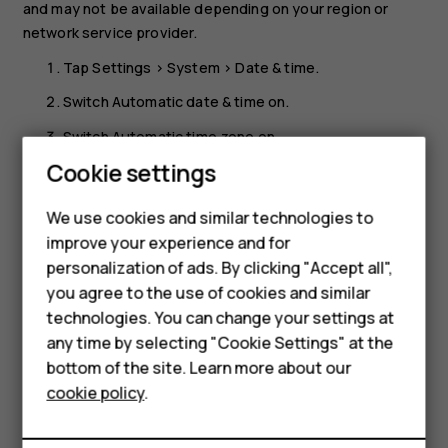
and may not be available depending on your region or
network service provider.
Tap
Settings
>
System
>
Date & time
.
Switch
Automatic date & time
on.
Switch
Automatic time zone
on.
Cookie settings
Change the clock to the 24-hour format
Tap
Settings
>
System
>
Date & time
, and switch
Use 24-
We use cookies and similar technologies to
hour format
on.
improve your experience and for
personalization of ads. By clicking "Accept all",
Smartphones
you agree to the use of cookies and similar
technologies. You can change your settings at
Feature phones
any time by selecting "Cookie Settings" at the
bottom of the site. Learn more about our
About us
Did you find this helpful?
cookie policy
.
Yes
No