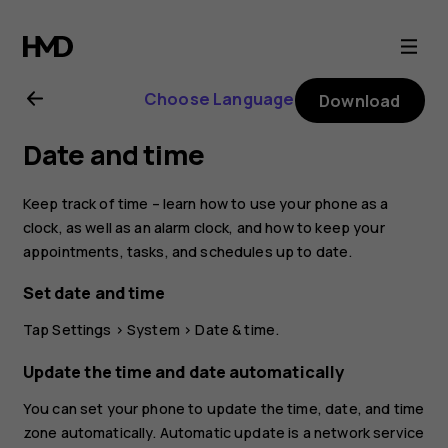
Nokia
2.1
Choose Language
Download
user
Date and time
guide
Keep track of time – learn how to use your phone as a
clock, as well as an alarm clock, and how to keep your
appointments, tasks, and schedules up to date.
Set date and time
Tap
Settings
>
System
>
Date & time
.
Update the time and date automatically
You can set your phone to update the time, date, and time
zone automatically. Automatic update is a network service