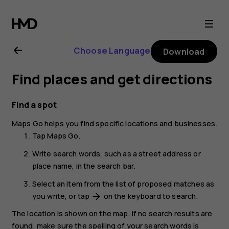
Nokia
2.1
Choose Language
Download
user
Find places and get directions
guide
Find a spot
Maps Go
helps you find specific locations and businesses.
Tap
Maps Go
.
Write search words, such as a street address or
place name, in the search bar.
Select an item from the list of proposed matches as
you write, or tap
on the keyboard to search.
arrow_forward
The location is shown on the map. If no search results are
found, make sure the spelling of your search words is