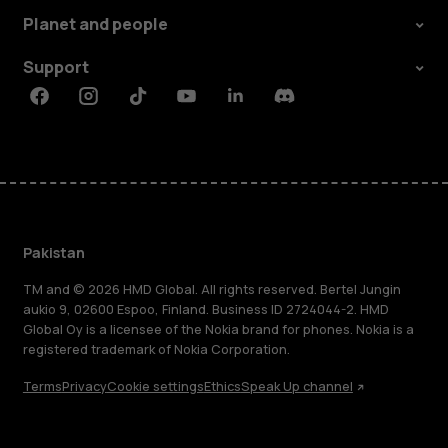
Planet and people
Support
Facebook
Instagram
Tiktok
Youtube
Linkedin
Discord
Pakistan
TM and © 2026 HMD Global. All rights reserved. Bertel Jungin
aukio 9, 02600 Espoo, Finland. Business ID 2724044-2. HMD
Global Oy is a licensee of the Nokia brand for phones. Nokia is a
registered trademark of Nokia Corporation.
Terms
Privacy
Cookie settings
Ethics
Speak Up channel