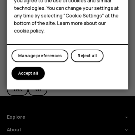
Smartphones
you agree to the use of cookies and similar
new starting point.
technologies. You can change your settings at
Feature phones
any time by selecting "Cookie Settings" at the
The route is shown on the map, along with an estimate of
bottom of the site. Learn more about our
About us
how long it takes to get there. To see detailed directions,
cookie policy
.
tap
ROUTE INFO
.
Manage preferences
Reject all
Accept all
Did you find this helpful?
Yes
No
Explore
About