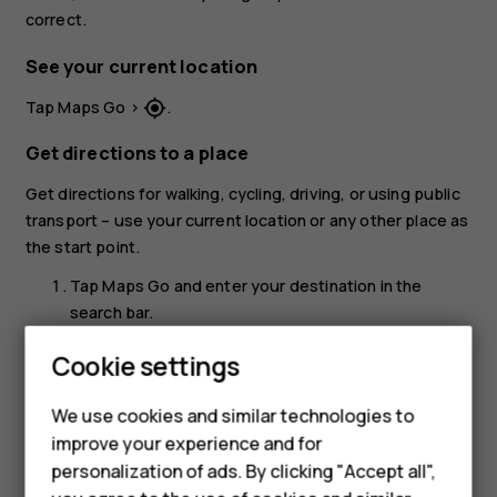
correct.
See your current location
Tap
Maps Go
>
.
my_location
Get directions to a place
Get directions for walking, cycling, driving, or using public
transport – use your current location or any other place as
the start point.
Tap
Maps Go
and enter your destination in the
search bar.
Tap
DIRECTIONS
. The highlighted icon shows the
Cookie settings
mode of transportation, for example
. To change
directions_car
the mode, select the new mode under the search
We use cookies and similar technologies to
bar.
improve your experience and for
personalization of ads. By clicking "Accept all",
If you don't want the starting point to be your
current location, tap
Your location
, and search for a