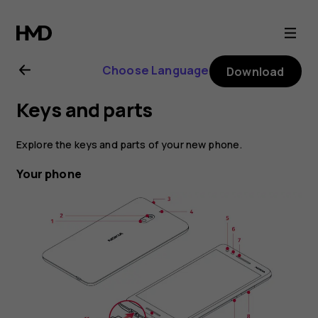
Nokia
2.1
Choose Language
Download
user
Keys and parts
guide
Explore the keys and parts of your new phone.
Your phone