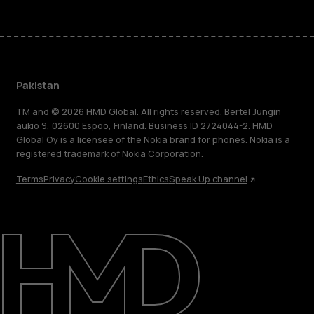
Pakistan
TM and © 2026 HMD Global. All rights reserved. Bertel Jungin
aukio 9, 02600 Espoo, Finland. Business ID 2724044-2. HMD
Global Oy is a licensee of the Nokia brand for phones. Nokia is a
registered trademark of Nokia Corporation.
Terms
Privacy
Cookie settings
Ethics
Speak Up channel
About
Support
Pakistan