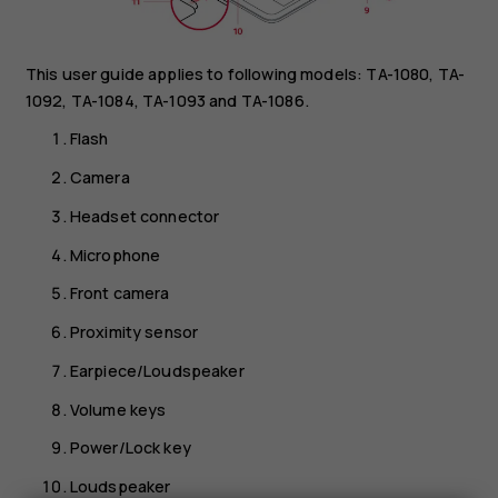
This user guide applies to following models: TA-1080, TA-
1092, TA-1084, TA-1093 and TA-1086.
Flash
Camera
Headset connector
Microphone
Front camera
Proximity sensor
Earpiece/Loudspeaker
Volume keys
Power/Lock key
Loudspeaker