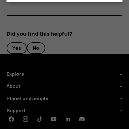
Did you find this helpful?
Yes
No
Explore
About
Planet and people
Support
Facebook
Instagram
Tiktok
Youtube
Linkedin
Discord