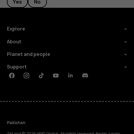
Yes
No
Explore
About
Planet and people
Support
Facebook
Instagram
Tiktok
Youtube
Linkedin
Discord
Pakistan
TM and © 2026 HMD Global. All rights reserved. Bertel Jungin