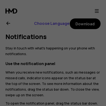
Nokia
2.1
Choose Language
Download
user
Notifications
guide
Stay in touch with what's happening on your phone with
notifications.
Use the notification panel
When you receive new notifications, such as messages or
missed calls, indicator icons appear on the status bar at
the top of the screen. To see more information about the
notifications, drag the status bar down. To close the view,
swipe up on the screen.
To open the notification panel, drag the status bar down.