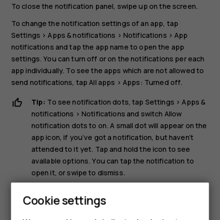
To close the notification panel, swipe up on the screen.
To change the notification settings of an app, tap
Settings
>
Apps & notifications
>
Notifications
>
App
notifications
and tap the app name to open the app
settings. You can turn off or on the notifications per each
app individually. To see the apps which are not allowed to
send notifications, tap
All apps
>
Apps: Turned off
.
Tip:
To see notification dots, tap
Settings
>
Apps &
notifications
>
Notifications
and switch
Allow
notification dots
to on. A small dot will appear on the
app icon, if you’ve got a notification, but haven’t
attended to it yet. Tap and hold the icon to see
available options. You can tap the notification to
open it, or swipe to dismiss.
Use the quick setting icons
Cookie settings