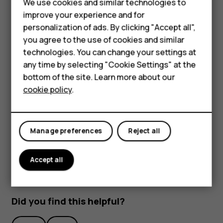
We use cookies and similar technologies to
improve your experience and for
personalization of ads. By clicking "Accept all",
Smartphones
you agree to the use of cookies and similar
technologies. You can change your settings at
Feature phones
any time by selecting "Cookie Settings" at the
bottom of the site. Learn more about our
To activate features, tap the quick settings icons on the
About us
cookie policy
.
notification panel. To see more icons, drag the menu
down.
To rearrange the icons, tap
, tap and hold an icon, and
mode_edit
then drag it to another location.
Manage preferences
Reject all
Accept all
Did you find this helpful?