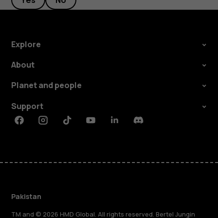
Yes
No
Explore
About
Planet and people
Support
Facebook
Instagram
Tiktok
Youtube
Linkedin
Discord
Pakistan
TM and © 2026 HMD Global. All rights reserved. Bertel Jungin