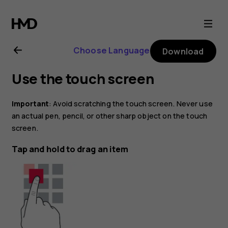
Nokia
2.1
Choose Language
Download
user
Use the touch screen
guide
Important
: Avoid scratching the touch screen. Never use
an actual pen, pencil, or other sharp object on the touch
screen.
Tap and hold to drag an item