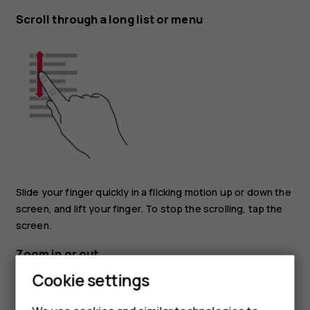
Scroll through a long list or menu
Slide your finger quickly in a flicking motion up or down the
screen, and lift your finger. To stop the scrolling, tap the
screen.
Zoom in or out
Cookie settings