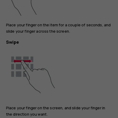
Place your finger on the item for a couple of seconds, and
slide your finger across the screen.
Swipe
Place your finger on the screen, and slide your finger in
the direction you want.