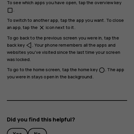
To see which apps you have open, tap the overview key
.
check_box_outline_blank
To switch to another app, tap the app you want. To close
an app, tap the
icon next to it.
close
To go back to the previous screen you were in, tap the
back key
. Your phone remembers all the apps and
websites you've visited since the last time your screen
was locked.
To go to the home screen, tap the home key
. The app
panorama_fish_eye
you were in stays open in the background.
Did you find this helpful?