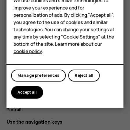
We use cookies and similar technologies to
improve your experience and for
personalization of ads. By clicking "Accept all",
Smartphones
you agree to the use of cookies and similar
technologies. You can change your settings at
Feature phones
any time by selecting "Cookie Settings" at the
bottom of the site. Learn more about our
About us
Place 2 fingers on an item, such as a map, photo, or web
cookie policy
.
page, and slide your fingers apart or together.
Lock the screen orientation
Manage preferences
Reject all
The screen rotates automatically when you turn the
phone 90 degrees.
Accept all
To lock the screen in portrait mode, swipe down from the
top of the screen, and tap
Auto-rotate
to switch to
Portrait
.
Use the navigation keys