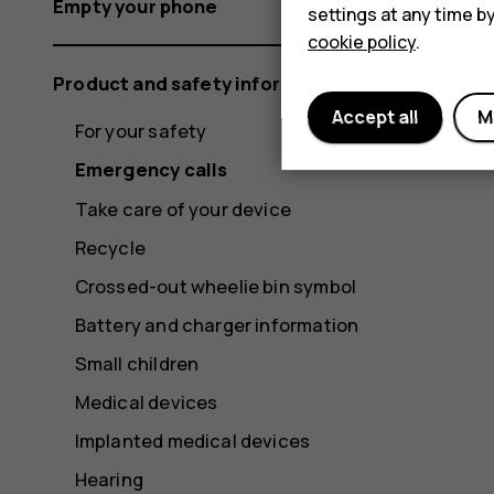
Empty your phone
settings at any time b
cookie policy
.
Product and safety information
Accept all
M
For your safety
Emergency calls
Take care of your device
Recycle
Crossed-out wheelie bin symbol
Battery and charger information
Small children
Medical devices
Implanted medical devices
Hearing