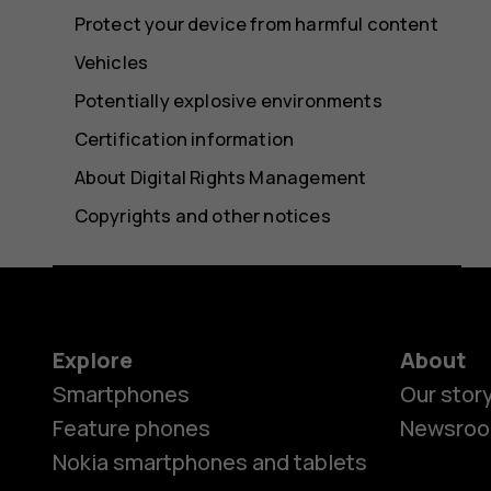
Protect your device from harmful content
Vehicles
Potentially explosive environments
Certification information
About Digital Rights Management
Copyrights and other notices
Explore
About
Smartphones
Our stor
Feature phones
Newsro
Nokia smartphones and tablets