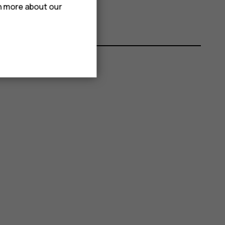
rn more about our