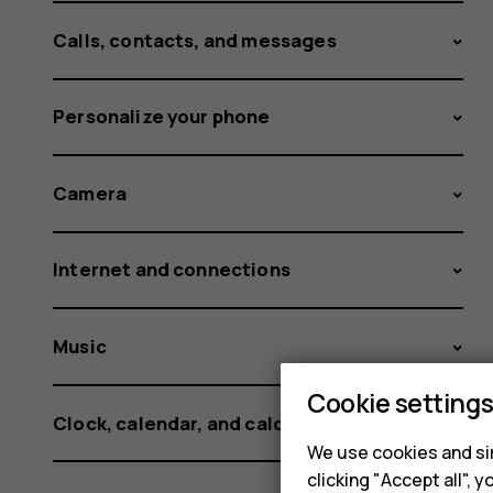
Calls, contacts, and messages
Personalize your phone
Camera
Internet and connections
Music
Cookie setting
Clock, calendar, and calculator
We use cookies and sim
clicking "Accept all",