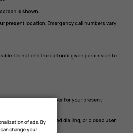
 screen is shown.
our present location. Emergency call numbers vary
ible. Do not end the call until given permission to
e official emergency number for your present
 such as call barring, fixed dialling, or closed user
nalization of ads. By
u can change your