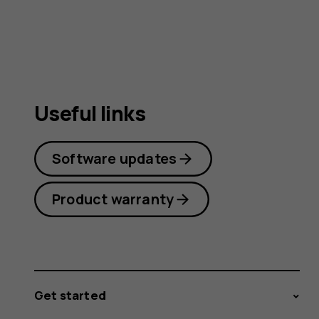
guide
Useful links
Software updates
Product warranty
Get started