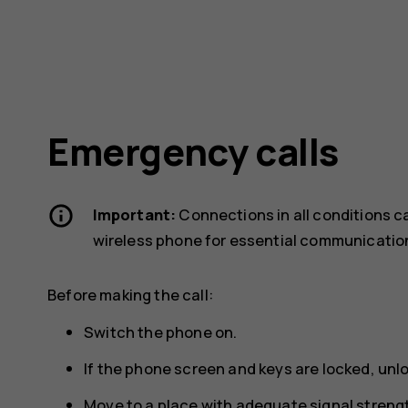
Emergency calls
Important:
Connections in all conditions c
wireless phone for essential communicatio
Before making the call:
Switch the phone on.
If the phone screen and keys are locked, unl
Move to a place with adequate signal streng