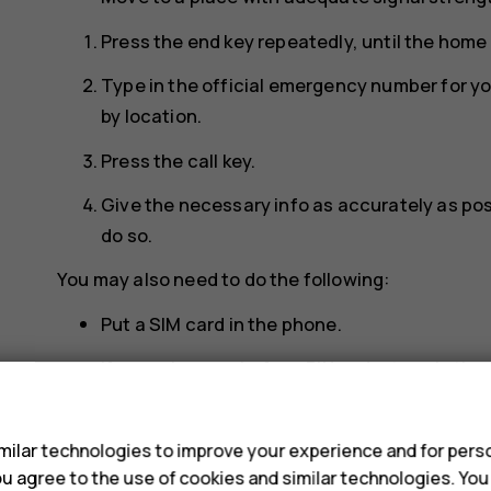
Press the end key repeatedly, until the home
Type in the official emergency number for y
by location.
Press the call key.
Give the necessary info as accurately as poss
do so.
You may also need to do the following:
Put a SIM card in the phone.
If your phone asks for a PIN code, type in th
s
location, and press the call key.
Switch the call restrictions off in your phone,
ilar technologies to improve your experience and for perso
group.
 you agree to the use of cookies and similar technologies. Yo