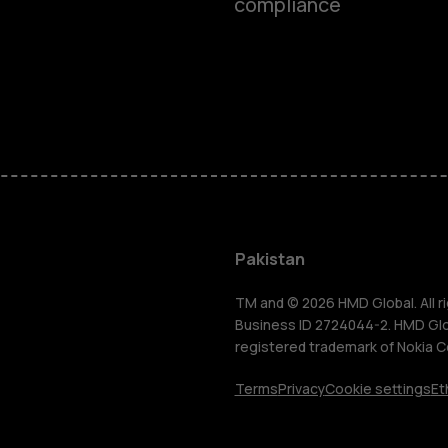
compliance
Smartphon
Pakistan
Feature ph
TM and © 2026 HMD Global. All ri
Business ID 2724044-2. HMD Globa
registered trademark of Nokia C
About us
Terms
Privacy
Cookie settings
Et