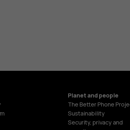
Planet and people
y
The Better Phone Proje
om
Sustainability
Security, privacy and