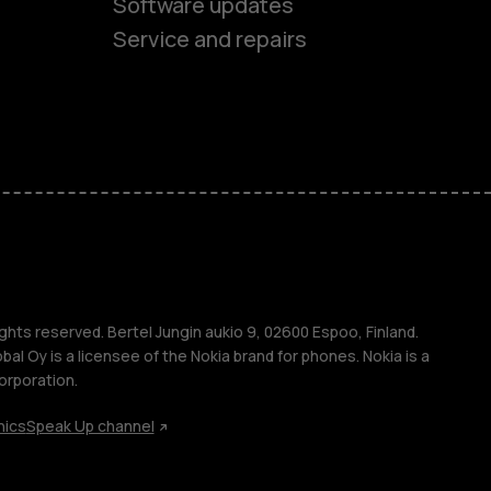
Software updates
Service and repairs
es
ones
ghts reserved. Bertel Jungin aukio 9, 02600 Espoo, Finland.
l Oy is a licensee of the Nokia brand for phones. Nokia is a
orporation.
hics
Speak Up channel