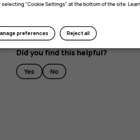
y selecting "Cookie Settings" at the bottom of the site. Lea
anage preferences
Reject all
Did you find this helpful?
Yes
No