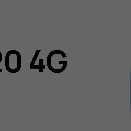
20 4G