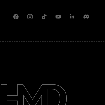
Facebook
Instagram
Tiktok
Youtube
Linkedin
Discord
About
Support
Pakistan