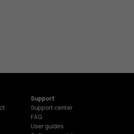
Support
ct
Support center
FAQ
User guides