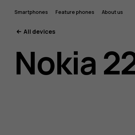
Nokia
Smartphones
Feature phones
About us
All devices
220
Nokia 2
4G
user