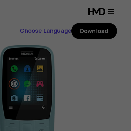
Choose Language
Download