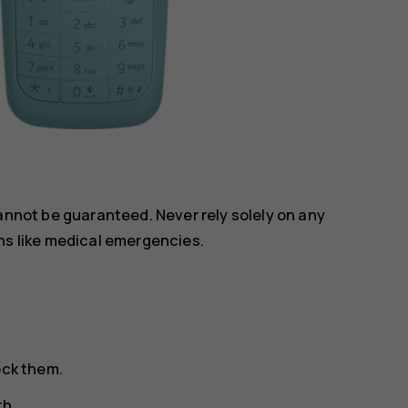
annot be guaranteed. Never rely solely on any
ns like medical emergencies.
ock them.
th.