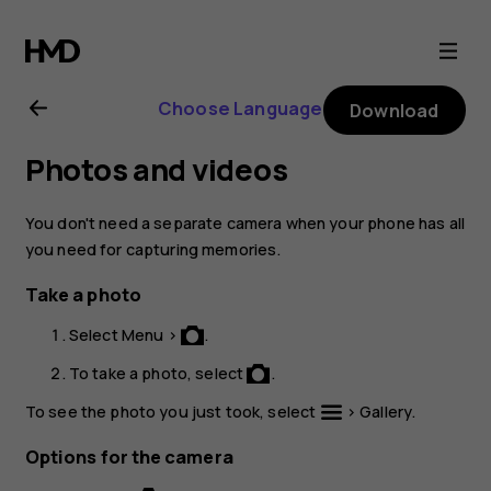
Nokia
220
Choose Language
Download
4G
Photos and videos
user
You don't need a separate camera when your phone has all
guide
you need for capturing memories.
Take a photo
Select
Menu
>
.
To take a photo, select
.
To see the photo you just took, select
>
Gallery
.
Options for the camera