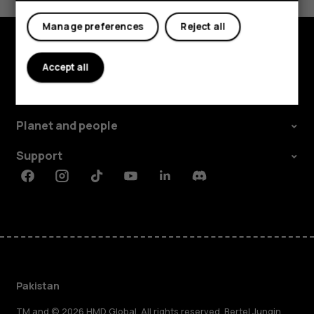
Yes
No
Manage preferences
Reject all
Explore
Accept all
About
Planet and people
Support
Facebook
Instagram
Tiktok
Youtube
Linkedin
Discord
Pakistan
TM and © 2026 HMD Global. All rights reserved. Bertel Jungin