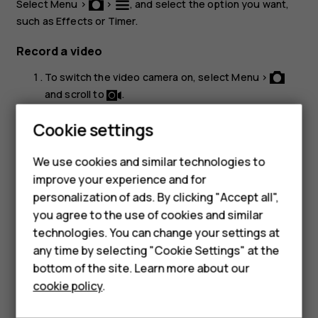
Select
Menu
>
>
, and select the option you want,
such as
Effects
or
Timer
.
Record a video
To switch the video camera on, select
Menu
>
and scroll to
.
To start recording, select
.
Cookie settings
To stop recording, select
.
stop
We use cookies and similar technologies to
To see the video you just recorded, select
Menu
>
improve your experience and for
Videos
.
personalization of ads. By clicking "Accept all",
Smartphones
you agree to the use of cookies and similar
technologies. You can change your settings at
Feature phones
any time by selecting "Cookie Settings" at the
bottom of the site. Learn more about our
About us
Did you find this helpful?
cookie policy
.