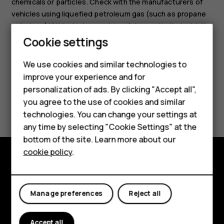
chemicals or particles. Check with the manufacturers of
vehicles using liquefied petroleum gas (such as propane
or butane) if this device can be safely used in their vicinity.
Cookie settings
We use cookies and similar technologies to
improve your experience and for
personalization of ads. By clicking "Accept all",
Smartphones
Did you find this helpful?
you agree to the use of cookies and similar
technologies. You can change your settings at
Feature phones
Yes
No
any time by selecting "Cookie Settings" at the
bottom of the site. Learn more about our
About us
cookie policy
.
Explore
About
Manage preferences
Reject all
Planet and people
Accept all