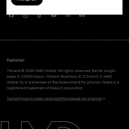
Support
Facebook
Instagram
Tiktok
Youtube
Linkedin
Discord
Pakistan
TM and © 2026 HMD Global. All rights reserved. Bertel Jungin
aukio 9, 02600 Espoo, Finland. Business ID 2724044-2. HMD
Global Oy is a licensee of the Nokia brand for phones. Nokia is a
registered trademark of Nokia Corporation.
Terms
Privacy
Cookie settings
Ethics
Speak Up channel