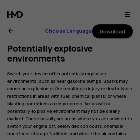
Nokia
220
Choose Language
Download
4G
Potentially explosive
user
environments
guide
Switch your device off in potentially explosive
environments, such as near gasoline pumps. Sparks may
cause an explosion or fire resulting in injury or death. Note
restrictions in areas with fuel; chemical plants; or where
blasting operations are in progress. Areas with a
potentially explosive environment may not be clearly
marked. These usually are areas where you are advised to
switch your engine off, below deck on boats, chemical
transfer or storage facilities, and where the air contains