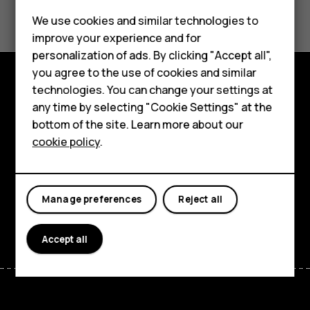
Did you find this helpful?
We use cookies and similar technologies to
improve your experience and for
Yes
No
personalization of ads. By clicking "Accept all",
Smartphones
you agree to the use of cookies and similar
technologies. You can change your settings at
Feature phones
Explore
any time by selecting "Cookie Settings" at the
bottom of the site. Learn more about our
About us
About
cookie policy
.
Planet and people
Support
Manage preferences
Reject all
Facebook
Instagram
Tiktok
Youtube
Linkedin
Discord
Accept all