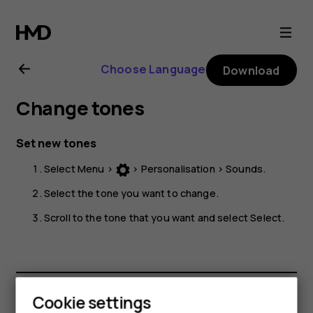
Nokia
225
Choose Language
Download
4G
Change tones
user
Set new tones
guide
Select
Menu
>
>
Personalisation
>
Sounds
.
Select the tone you want to change.
Scroll to the tone that you want and select
Select
.
Cookie settings