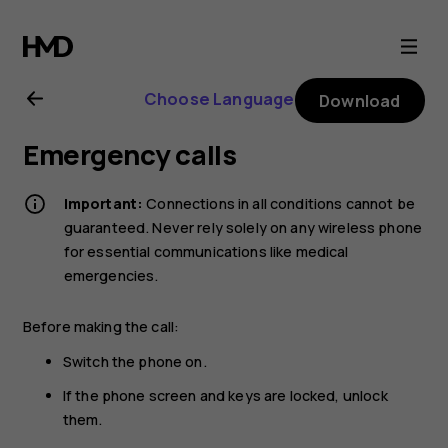
Nokia
2720
Choose Language
Download
user
Emergency calls
guide
Important:
Connections in all conditions cannot be
guaranteed. Never rely solely on any wireless phone
for essential communications like medical
emergencies.
Before making the call:
Switch the phone on.
If the phone screen and keys are locked, unlock
them.