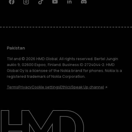
Facebook
Instagram
Tiktok
Youtube
Linkedin
Discord
Pakistan
TM and © 2026 HMD Global. All rights reserved. Bertel Jungin
aukio 9, 02600 Espoo, Finland. Business ID 2724044-2. HMD
Global Oy is a licensee of the Nokia brand for phones. Nokia is a
registered trademark of Nokia Corporation.
Terms
Privacy
Cookie settings
Ethics
Speak Up channel
About
Support