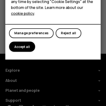
Feature phones
any time by selecting "Cookie Settings" at the
call barring, fixed dialling, or closed user group.
bottom of the site. Learn more about our
About us
cookie policy
.
Manage preferences
Reject all
Did you find this helpful?
Accept all
Yes
No
Explore
About
Planet and people
Support