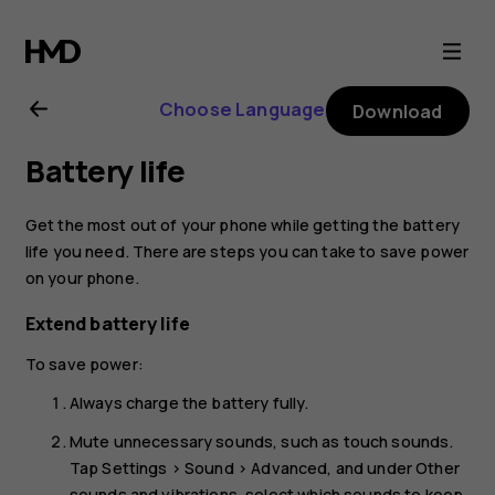
Nokia
3.1
Choose Language
Download
user
Battery life
guide
Get the most out of your phone while getting the battery
life you need. There are steps you can take to save power
on your phone.
Extend battery life
To save power:
Always charge the battery fully.
Mute unnecessary sounds, such as touch sounds.
Tap
Settings
>
Sound
>
Advanced
, and under
Other
sounds and vibrations
, select which sounds to keep.