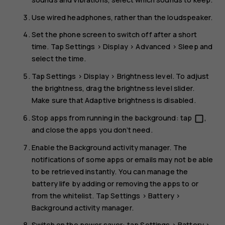
Use wired headphones, rather than the loudspeaker.
Set the phone screen to switch off after a short
time. Tap
Settings
>
Display
>
Advanced
>
Sleep
and
select the time.
Tap
Settings
>
Display
>
Brightness level
. To adjust
the brightness, drag the brightness level slider.
Make sure that
Adaptive brightness
is disabled.
Stop apps from running in the background: tap
,
check_box_outline_blank
and close the apps you don’t need.
Enable the Background activity manager. The
notifications of some apps or emails may not be able
to be retrieved instantly. You can manage the
battery life by adding or removing the apps to or
from the whitelist. Tap
Settings
>
Battery
>
Background activity manager
.
Switch on the power saver: tap
Settings
>
Battery
>