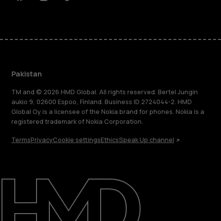
Facebook
Instagram
Tiktok
Youtube
Linkedin
Discord
Pakistan
TM and © 2026 HMD Global. All rights reserved. Bertel Jungin
aukio 9, 02600 Espoo, Finland. Business ID 2724044-2. HMD
Global Oy is a licensee of the Nokia brand for phones. Nokia is a
registered trademark of Nokia Corporation.
Terms
Privacy
Cookie settings
Ethics
Speak Up channel
About
Support