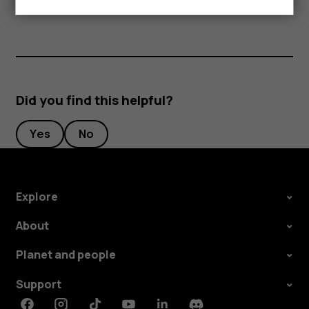
Did you find this helpful?
Yes
No
Explore
About
Planet and people
Support