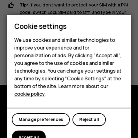
Tip:
If you don’t want to protect your SIM with a PIN
code, switch
Lock SIM card
to
Off
, and type in your
current PIN.
Cookie settings
We use cookies and similar technologies to
improve your experience and for
personalization of ads. By clicking "Accept all",
Smartphones
Did you find this helpful?
you agree to the use of cookies and similar
technologies. You can change your settings at
Feature phones
any time by selecting "Cookie Settings" at the
Yes
No
bottom of the site. Learn more about our
About us
cookie policy
.
Explore
About
Manage preferences
Reject all
Planet and people
Accept all