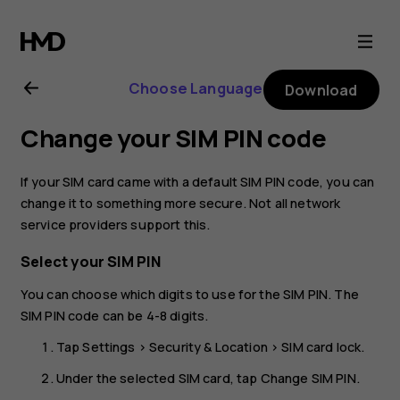
Nokia
3.1
Choose Language
Download
user
Change your SIM PIN code
guide
If your SIM card came with a default SIM PIN code, you can
change it to something more secure. Not all network
service providers support this.
Select your SIM PIN
You can choose which digits to use for the SIM PIN. The
SIM PIN code can be 4-8 digits.
Tap
Settings
>
Security & Location
>
SIM card lock
.
Under the selected SIM card, tap
Change SIM PIN
.