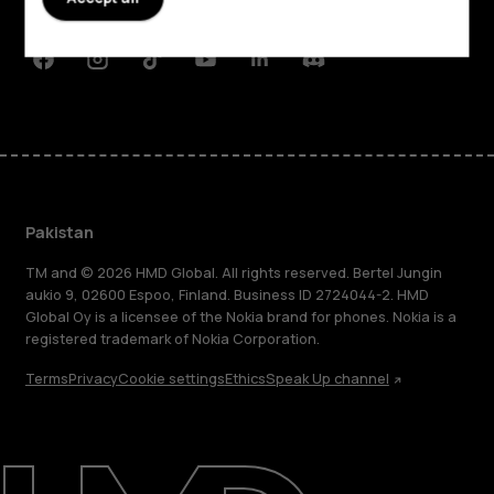
Support
Facebook
Instagram
Tiktok
Youtube
Linkedin
Discord
Pakistan
TM and © 2026 HMD Global. All rights reserved. Bertel Jungin
aukio 9, 02600 Espoo, Finland. Business ID 2724044-2. HMD
Global Oy is a licensee of the Nokia brand for phones. Nokia is a
registered trademark of Nokia Corporation.
Terms
Privacy
Cookie settings
Ethics
Speak Up channel