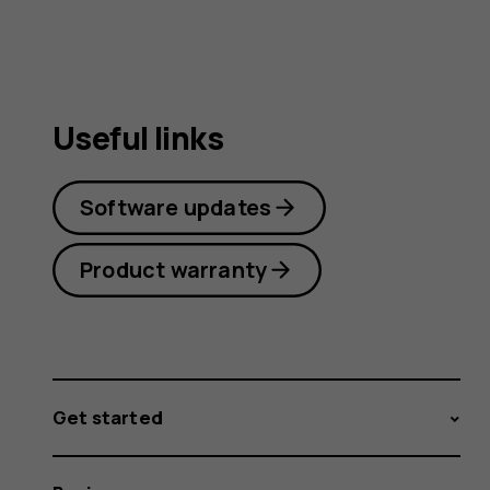
Useful links
Software updates
Product warranty
Get started