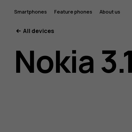
Nokia
Smartphones
Feature phones
About us
All devices
3.1
Nokia 3.
user
guide