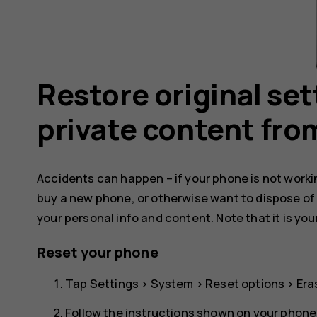
Restore original se
private content fro
Accidents can happen – if your phone is not working
buy a new phone, or otherwise want to dispose of
your personal info and content. Note that it is you
Reset your phone
Tap
Settings
>
System
>
Reset options
>
Era
Follow the instructions shown on your phone