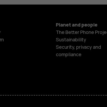
Planet and people
y
The Better Phone Proje
om
Sustainability
Security, privacy and
compliance