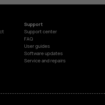
Support
ct
Support center
FAQ
User guides
Software updates
Service and repairs