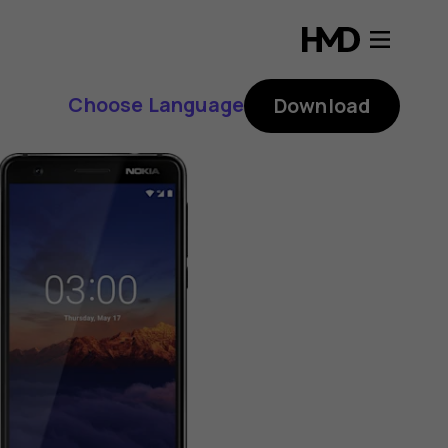
Choose Language
Download