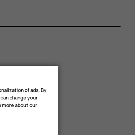
nalization of ads. By
u can change your
rn more about our