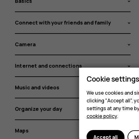
Basics
Connect with your friends and family
Camera
Internet and connections
Cookie setting
Music and videos
We use cookies and sim
clicking "Accept all",
settings at any time b
Organize your day
cookie policy
.
Maps
Accept all
M