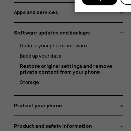
Apps and services
Software updates and backups
Update your phone software
Back up your data
Restore original settings and remove
private content from your phone
Storage
Protect your phone
Product and safety information