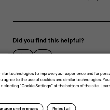
Did you find this helpful?
Yes
No
s
ilar technologies to improve your experience and for perso
 you agree to the use of cookies and similar technologies. Yo
y selecting "Cookie Settings" at the bottom of the site. Lea
anage preferences
Reject all