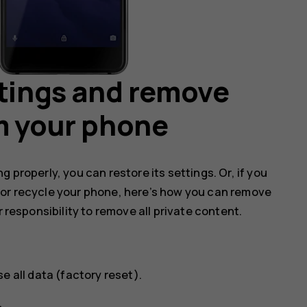
ttings and remove
m your phone
 properly, you can restore its settings. Or, if you
 or recycle your phone, here’s how you can remove
r responsibility to remove all private content.
se all data (factory reset)
.
.