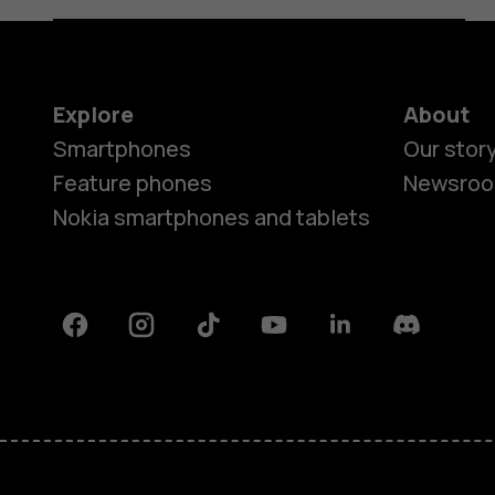
Explore
About
Smartphones
Our stor
Feature phones
Newsro
Nokia smartphones and tablets
Facebook
Instagram
Tiktok
Youtube
Linkedin
Discord