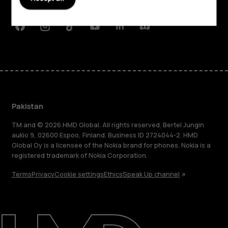
Support
Facebook
Instagram
Tiktok
Youtube
Linkedin
Discord
Pakistan
TM and © 2026 HMD Global. All rights reserved. Bertel Jungin
aukio 9, 02600 Espoo, Finland. Business ID 2724044-2. HMD
Global Oy is a licensee of the Nokia brand for phones. Nokia is a
registered trademark of Nokia Corporation.
Terms
Privacy
Cookie settings
Ethics
Speak Up channel