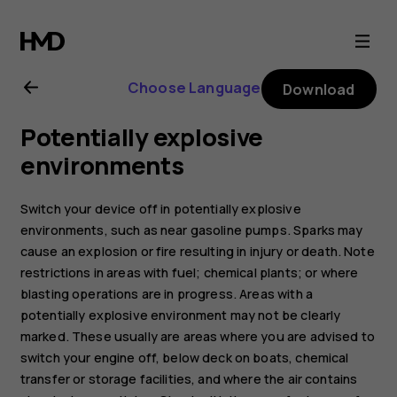
Nokia
5.3
Choose Language
Download
user
Potentially explosive
guide
environments
Switch your device off in potentially explosive
environments, such as near gasoline pumps. Sparks may
cause an explosion or fire resulting in injury or death. Note
restrictions in areas with fuel; chemical plants; or where
blasting operations are in progress. Areas with a
potentially explosive environment may not be clearly
marked. These usually are areas where you are advised to
switch your engine off, below deck on boats, chemical
transfer or storage facilities, and where the air contains