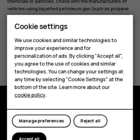
chemicals or particles. Check with the manufacturers of
vehicles using liquefied petroleum gas (such as propane
or butane) if this device can be safely used in their vicinity.
Cookie settings
We use cookies and similar technologies to
improve your experience and for
personalization of ads. By clicking "Accept all",
Smartphones
Did you find this helpful?
you agree to the use of cookies and similar
technologies. You can change your settings at
Feature phones
Yes
No
any time by selecting "Cookie Settings" at the
bottom of the site. Learn more about our
About us
cookie policy
.
Explore
About
Manage preferences
Reject all
Planet and people
Accept all