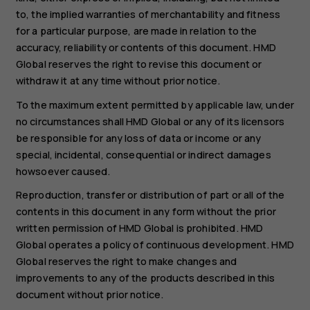
to, the implied warranties of merchantability and fitness
for a particular purpose, are made in relation to the
accuracy, reliability or contents of this document. HMD
Global reserves the right to revise this document or
withdraw it at any time without prior notice.
To the maximum extent permitted by applicable law, under
no circumstances shall HMD Global or any of its licensors
be responsible for any loss of data or income or any
special, incidental, consequential or indirect damages
howsoever caused.
Reproduction, transfer or distribution of part or all of the
contents in this document in any form without the prior
written permission of HMD Global is prohibited. HMD
Global operates a policy of continuous development. HMD
Global reserves the right to make changes and
improvements to any of the products described in this
document without prior notice.