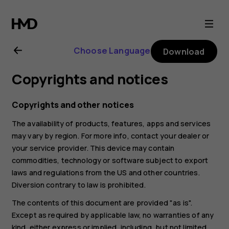
Nokia
6.2
Choose Language
Download
user
Copyrights and notices
guide
Copyrights and other notices
The availability of products, features, apps and services
may vary by region. For more info, contact your dealer or
your service provider. This device may contain
commodities, technology or software subject to export
laws and regulations from the US and other countries.
Diversion contrary to law is prohibited.
The contents of this document are provided "as is".
Except as required by applicable law, no warranties of any
kind, either express or implied, including, but not limited