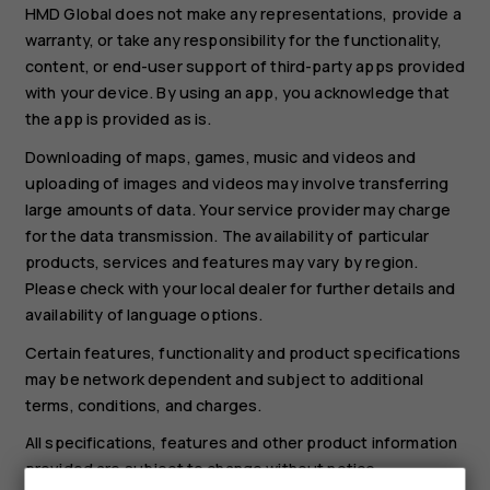
HMD Global does not make any representations, provide a
warranty, or take any responsibility for the functionality,
content, or end-user support of third-party apps provided
with your device. By using an app, you acknowledge that
the app is provided as is.
Downloading of maps, games, music and videos and
uploading of images and videos may involve transferring
large amounts of data. Your service provider may charge
for the data transmission. The availability of particular
products, services and features may vary by region.
Please check with your local dealer for further details and
availability of language options.
Certain features, functionality and product specifications
may be network dependent and subject to additional
terms, conditions, and charges.
All specifications, features and other product information
provided are subject to change without notice.