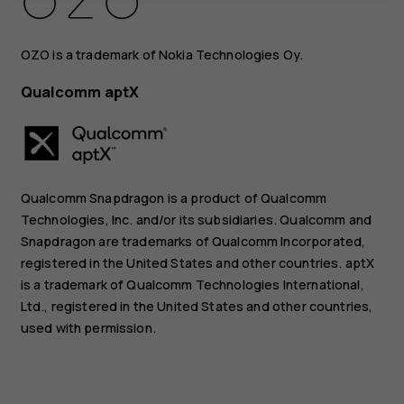
OZO is a trademark of Nokia Technologies Oy.
Qualcomm aptX
Qualcomm Snapdragon is a product of Qualcomm
Technologies, Inc. and/or its subsidiaries. Qualcomm and
Snapdragon are trademarks of Qualcomm Incorporated,
registered in the United States and other countries. aptX
is a trademark of Qualcomm Technologies International,
Ltd., registered in the United States and other countries,
used with permission.