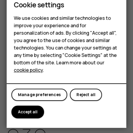
Cookie settings
HMD Global Privacy Policy, available at
http://www.hmd.com/privacy
, applies to your use of the
We use cookies and similar technologies to
device.
improve your experience and for
HMD Global Oy is the exclusive licensee of the Nokia
personalization of ads. By clicking "Accept all",
brand for phones & tablets. Nokia is a registered
Smartphones
you agree to the use of cookies and similar
trademark of Nokia Corporation.
technologies. You can change your settings at
Feature phones
Android, Google and other related marks and logos are
any time by selecting "Cookie Settings" at the
trademarks of Google LLC.
bottom of the site. Learn more about our
About us
cookie policy
.
The Bluetooth word mark and logos are owned by the
Bluetooth SIG, Inc. and any use of such marks by HMD
Global is under license.
Manage preferences
Reject all
Pixelworks and the Pixelworks logo are registered
trademarks of Pixelworks, Inc.
Accept all
OZO