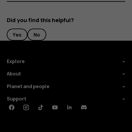
Did you find this helpful?
Yes
No
Explore
About
Planet and people
Support
Facebook
Instagram
Tiktok
Youtube
Linkedin
Discord