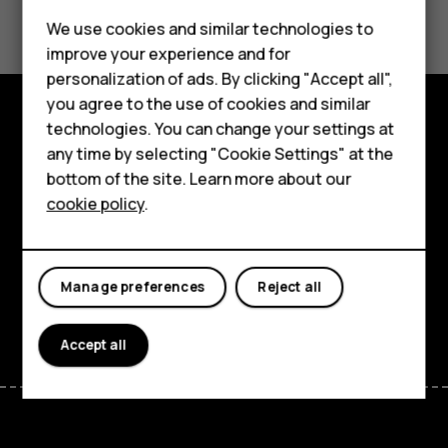
Did you find this helpful?
We use cookies and similar technologies to
Yes
No
improve your experience and for
personalization of ads. By clicking "Accept all",
Smartphones
you agree to the use of cookies and similar
technologies. You can change your settings at
Feature phones
Explore
any time by selecting "Cookie Settings" at the
bottom of the site. Learn more about our
About us
About
cookie policy
.
Planet and people
Support
Manage preferences
Reject all
Facebook
Instagram
Tiktok
Youtube
Linkedin
Discord
Accept all