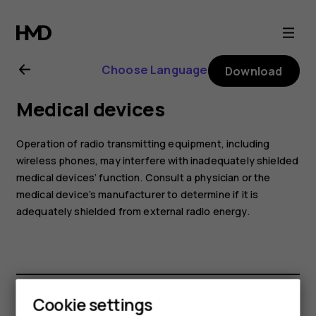
Nokia
6.2
Choose Language
Download
user
Medical devices
guide
Operation of radio transmitting equipment, including
wireless phones, may interfere with inadequately shielded
medical devices’ function. Consult a physician or the
medical device’s manufacturer to determine if it is
adequately shielded from external radio energy.
Cookie settings