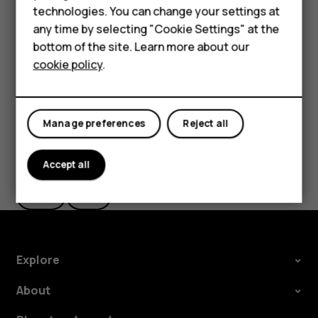
Smartphones
of data, which may result in data costs. You may also need
technologies. You can change your settings at
to subscribe to some features. Additional services, such
Feature phones
any time by selecting "Cookie Settings" at the
as call forwarding or call restriction, may be available.
bottom of the site. Learn more about our
About us
Contact your service provider for details.
cookie policy
.
Manage preferences
Reject all
Did you find this helpful?
Accept all
Yes
No
Explore
About