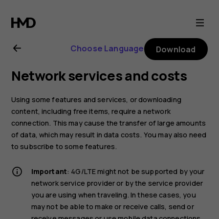
Nokia
6.2
Choose Language
Download
user
Network services and costs
guide
Using some features and services, or downloading
content, including free items, require a network
connection. This may cause the transfer of large amounts
of data, which may result in data costs. You may also need
to subscribe to some features.
Important
: 4G/LTE might not be supported by your
network service provider or by the service provider
you are using when traveling. In these cases, you
may not be able to make or receive calls, send or
receive messages or use mobile data connections.