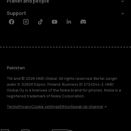
Planet and people
Support
Facebook
Instagram
Tiktok
Youtube
Linkedin
Discord
Pakistan
TM and © 2026 HMD Global. All rights reserved. Bertel Jungin
aukio 9, 02600 Espoo, Finland. Business ID 2724044-2. HMD
Global Oy is a licensee of the Nokia brand for phones. Nokia is a
registered trademark of Nokia Corporation.
Terms
Privacy
Cookie settings
Ethics
Speak Up channel