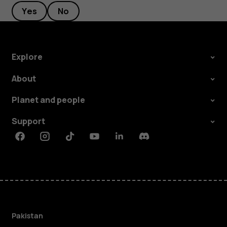
Yes
No
Explore
About
Planet and people
Support
Facebook
Instagram
Tiktok
Youtube
Linkedin
Discord
Pakistan