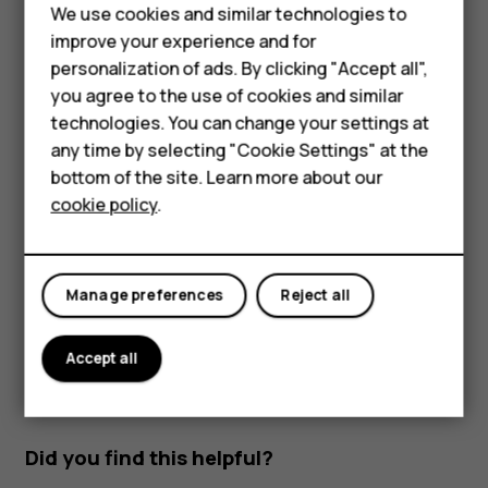
We use cookies and similar technologies to
Filter your contacts list
improve your experience and for
Tap
Contacts
.
personalization of ads. By clicking "Accept all",
Smartphones
you agree to the use of cookies and similar
Tap
.
menu
technologies. You can change your settings at
Feature phones
Tap
Settings
>
Contacts to display
.
any time by selecting "Cookie Settings" at the
bottom of the site. Learn more about our
About us
Import or export contacts
cookie policy
.
Tap
Contacts
.
Tap
.
menu
Manage preferences
Reject all
Tap
Settings
>
Import/export
.
Accept all
Did you find this helpful?