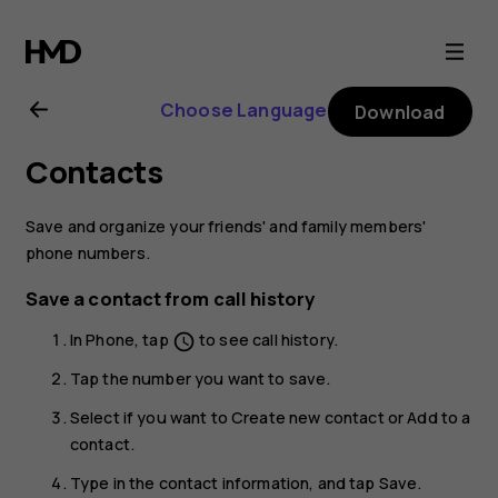
Nokia
6
Choose Language
Download
user
Contacts
guide
Save and organize your friends' and family members'
phone numbers.
Save a contact from call history
In
Phone
, tap
to see call history.
schedule
Tap the number you want to save.
Select if you want to
Create new contact
or
Add to a
contact
.
Type in the contact information, and tap
Save
.