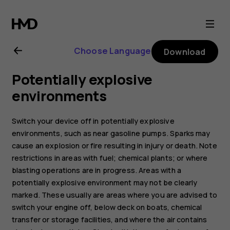
Nokia
6
Choose Language
Download
user
Potentially explosive
guide
environments
Switch your device off in potentially explosive
environments, such as near gasoline pumps. Sparks may
cause an explosion or fire resulting in injury or death. Note
restrictions in areas with fuel; chemical plants; or where
blasting operations are in progress. Areas with a
potentially explosive environment may not be clearly
marked. These usually are areas where you are advised to
switch your engine off, below deck on boats, chemical
transfer or storage facilities, and where the air contains