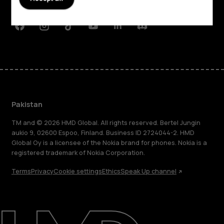
Support
Facebook
Instagram
Tiktok
Youtube
Linkedin
Discord
Pakistan
TM and © 2026 HMD Global. All rights reserved. Bertel Jungin
aukio 9, 02600 Espoo, Finland. Business ID 2724044-2. HMD
Global Oy is a licensee of the Nokia brand for phones. Nokia is a
registered trademark of Nokia Corporation.
Terms
Privacy
Cookie settings
Ethics
Speak Up channel