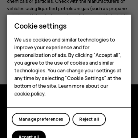
chemicals or particles. Check with the manufacturers of
vehicles using liquefied petroleum gas (such as propane
or butane) if this device can be safely used in their vicinity.
Cookie settings
We use cookies and similar technologies to
improve your experience and for
personalization of ads. By clicking "Accept all",
Smartphones
Did you find this helpful?
you agree to the use of cookies and similar
technologies. You can change your settings at
Feature phones
Yes
No
any time by selecting "Cookie Settings" at the
bottom of the site. Learn more about our
About us
cookie policy
.
Explore
About
Manage preferences
Reject all
Planet and people
Accept all