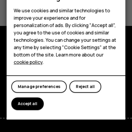
Did you find this helpful?
We use cookies and similar technologies to
improve your experience and for
Yes
No
personalization of ads. By clicking "Accept all",
Smartphones
you agree to the use of cookies and similar
technologies. You can change your settings at
Feature phones
Explore
any time by selecting "Cookie Settings" at the
bottom of the site. Learn more about our
About us
About
cookie policy
.
Planet and people
Support
Manage preferences
Reject all
Facebook
Instagram
Tiktok
Youtube
Linkedin
Discord
Accept all