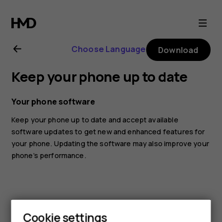
Nokia
G10
Choose Language
Download
user
Keep your phone up to date
guide
Your phone software
Keep your phone up to date and accept available
software updates to get new and enhanced features for
your phone. Updating the software may also improve your
phone’s performance.
Cookie settings