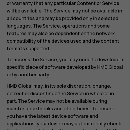
or warranty that any particular Content or Service
will be available. The Service may not be available in
all countries and may be provided only in selected
languages. The Service, operations and some
features may also be dependent on the network,
compatibility of the devices used and the content
formats supported.
To access the Service, you may need to download a
specific piece of software developed by HMD Global
or by another party.
HMD Global may, in its sole discretion, change,
correct or discontinue the Service in whole or in
part. The Service may not be available during
maintenance breaks and other times. To ensure
you have the latest device software and
applications, your device may automatically check