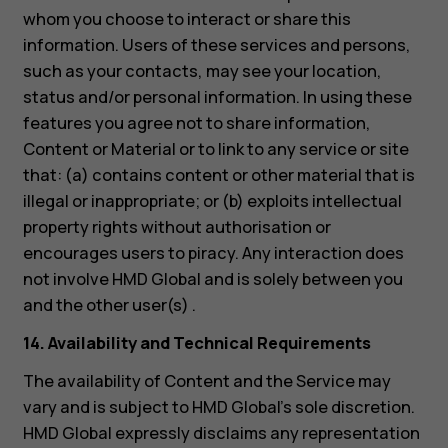
whom you choose to interact or share this
information. Users of these services and persons,
such as your contacts, may see your location,
status and/or personal information. In using these
features you agree not to share information,
Content or Material or to link to any service or site
that: (a) contains content or other material that is
illegal or inappropriate; or (b) exploits intellectual
property rights without authorisation or
encourages users to piracy. Any interaction does
not involve HMD Global and is solely between you
and the other user(s) .
14. Availability and Technical Requirements
The availability of Content and the Service may
vary and is subject to HMD Global’s sole discretion.
HMD Global expressly disclaims any representation