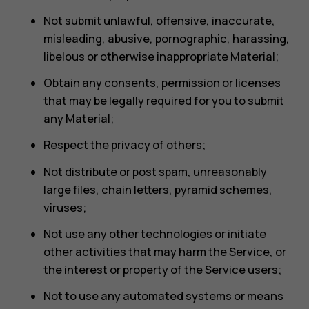
Not submit unlawful, offensive, inaccurate,
misleading, abusive, pornographic, harassing,
libelous or otherwise inappropriate Material;
Obtain any consents, permission or licenses
that may be legally required for you to submit
any Material;
Respect the privacy of others;
Not distribute or post spam, unreasonably
large files, chain letters, pyramid schemes,
viruses;
Not use any other technologies or initiate
other activities that may harm the Service, or
the interest or property of the Service users;
Not to use any automated systems or means