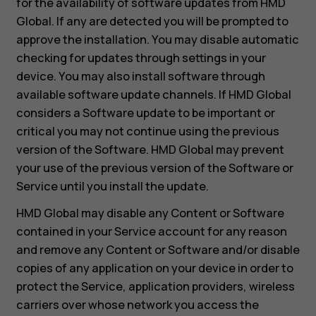
for the availability of software updates from HMD
Global. If any are detected you will be prompted to
approve the installation. You may disable automatic
checking for updates through settings in your
device. You may also install software through
available software update channels. If HMD Global
considers a Software update to be important or
critical you may not continue using the previous
version of the Software. HMD Global may prevent
your use of the previous version of the Software or
Service until you install the update.
HMD Global may disable any Content or Software
contained in your Service account for any reason
and remove any Content or Software and/or disable
copies of any application on your device in order to
protect the Service, application providers, wireless
carriers over whose network you access the