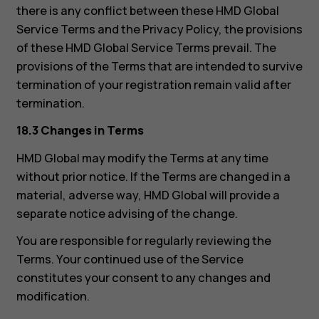
there is any conflict between these HMD Global
Service Terms and the Privacy Policy, the provisions
of these HMD Global Service Terms prevail. The
provisions of the Terms that are intended to survive
termination of your registration remain valid after
termination.
18.3 Changes in Terms
HMD Global may modify the Terms at any time
without prior notice. If the Terms are changed in a
material, adverse way, HMD Global will provide a
separate notice advising of the change.
You are responsible for regularly reviewing the
About
Terms. Your continued use of the Service
Support
constitutes your consent to any changes and
Pakistan
modification.