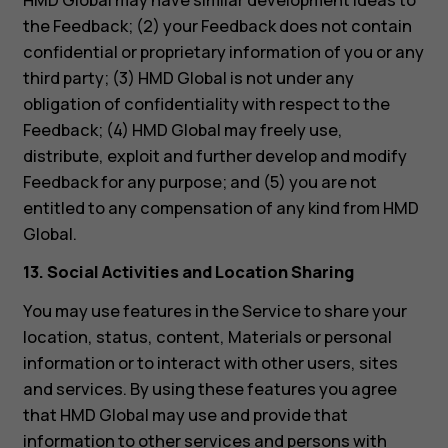
HMD Global may have similar development ideas to
the Feedback; (2) your Feedback does not contain
confidential or proprietary information of you or any
third party; (3) HMD Global is not under any
obligation of confidentiality with respect to the
Feedback; (4) HMD Global may freely use,
distribute, exploit and further develop and modify
Feedback for any purpose; and (5) you are not
entitled to any compensation of any kind from HMD
Global.
13. Social Activities and Location Sharing
You may use features in the Service to share your
location, status, content, Materials or personal
information or to interact with other users, sites
and services. By using these features you agree
that HMD Global may use and provide that
information to other services and persons with