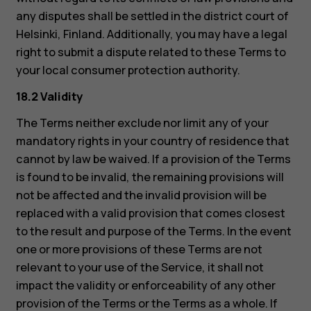
any disputes shall be settled in the district court of
Helsinki, Finland. Additionally, you may have a legal
right to submit a dispute related to these Terms to
your local consumer protection authority.
18.2 Validity
The Terms neither exclude nor limit any of your
mandatory rights in your country of residence that
cannot by law be waived. If a provision of the Terms
is found to be invalid, the remaining provisions will
not be affected and the invalid provision will be
replaced with a valid provision that comes closest
to the result and purpose of the Terms. In the event
one or more provisions of these Terms are not
relevant to your use of the Service, it shall not
impact the validity or enforceability of any other
provision of the Terms or the Terms as a whole. If