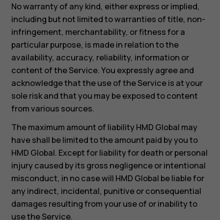
No warranty of any kind, either express or implied,
including but not limited to warranties of title, non-
infringement, merchantability, or fitness for a
particular purpose, is made in relation to the
availability, accuracy, reliability, information or
content of the Service. You expressly agree and
acknowledge that the use of the Service is at your
sole risk and that you may be exposed to content
from various sources.
The maximum amount of liability HMD Global may
have shall be limited to the amount paid by you to
HMD Global. Except for liability for death or personal
injury caused by its gross negligence or intentional
misconduct, in no case will HMD Global be liable for
any indirect, incidental, punitive or consequential
damages resulting from your use of or inability to
use the Service.