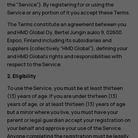
the "Service"). By registering for or using the
Service or any portion of it you accept these Terms.
The Terms constitute an agreement between you
and HMD Global Oy, Bertel Jungin aukio 9, 02600
Espoo, Finland including its subsidiaries and
suppliers (collectively “HMD Global”), defining your
and HMD Global’s rights and responsibilities with
respect to the Service.
2. Eligibility
To use the Service, you must be at least thirteen
(13) years of age. If you are under thirteen (13)
years of age, or at least thirteen (13) years of age
but a minor where you live, you must have your
parent or legal guardian accept your registration on
your behalf and approve your use of the Service.
Anyone completing the registration must be legally