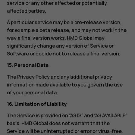
service or any other affected or potentially
affected parties.
A particular service may be a pre-release version,
for example a beta release, and may not work in the
way a final version works. HMD Global may
significantly change any version of Service or
Software or decide not to release a final version.
15. Personal Data
The Privacy Policy and any additional privacy
information made available to you govern the use
of your personal data.
16. Limitation of Liability
The Service is provided on “AS IS” and “AS AVAILABLE”
basis. HMD Global does not warrant that the
Service will be uninterrupted or error or virus-free.