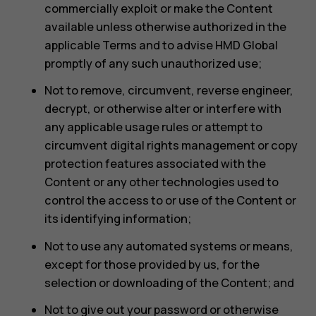
commercially exploit or make the Content
available unless otherwise authorized in the
applicable Terms and to advise HMD Global
promptly of any such unauthorized use;
Not to remove, circumvent, reverse engineer,
decrypt, or otherwise alter or interfere with
any applicable usage rules or attempt to
circumvent digital rights management or copy
protection features associated with the
Content or any other technologies used to
control the access to or use of the Content or
its identifying information;
Not to use any automated systems or means,
except for those provided by us, for the
selection or downloading of the Content; and
Not to give out your password or otherwise