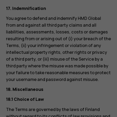
17. Indemnification
You agree to defend and indemnify HMD Global
from and against all third party claims and all
liabilities, assessments, losses, costs or damages
resulting from or arising out of (i) your breach of the
Terms, (ii) your infringement or violation of any
intellectual property rights, other rights or privacy
of a third party, or (iii) misuse of the Service by a
third party where the misuse was made possible by
your failure to take reasonable measures to protect
your username and password against misuse.
18. Miscellaneous
18.1 Choice of Law
The Terms are governed by the laws of Finland
without regard to its conflicts of law provisions and