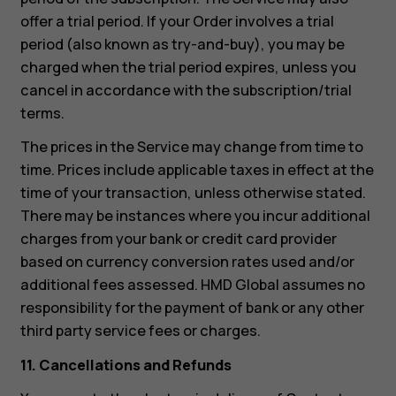
offer a trial period. If your Order involves a trial
period (also known as try-and-buy), you may be
charged when the trial period expires, unless you
cancel in accordance with the subscription/trial
terms.
The prices in the Service may change from time to
time. Prices include applicable taxes in effect at the
time of your transaction, unless otherwise stated.
There may be instances where you incur additional
charges from your bank or credit card provider
based on currency conversion rates used and/or
additional fees assessed. HMD Global assumes no
responsibility for the payment of bank or any other
third party service fees or charges.
11. Cancellations and Refunds