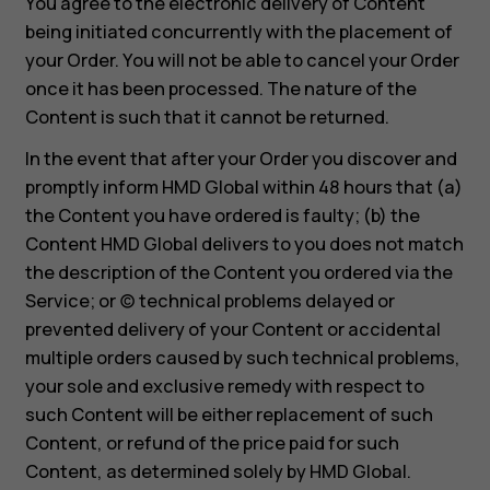
You agree to the electronic delivery of Content
being initiated concurrently with the placement of
your Order. You will not be able to cancel your Order
once it has been processed. The nature of the
Content is such that it cannot be returned.
In the event that after your Order you discover and
promptly inform HMD Global within 48 hours that (a)
the Content you have ordered is faulty; (b) the
Content HMD Global delivers to you does not match
the description of the Content you ordered via the
Service; or (c) technical problems delayed or
prevented delivery of your Content or accidental
multiple orders caused by such technical problems,
your sole and exclusive remedy with respect to
such Content will be either replacement of such
Content, or refund of the price paid for such
Content, as determined solely by HMD Global.