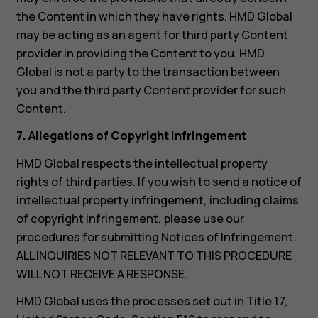
the Content in which they have rights. HMD Global
may be acting as an agent for third party Content
provider in providing the Content to you. HMD
Global is not a party to the transaction between
you and the third party Content provider for such
Content.
7. Allegations of Copyright Infringement
HMD Global respects the intellectual property
rights of third parties. If you wish to send a notice of
intellectual property infringement, including claims
of copyright infringement, please use our
procedures for submitting Notices of Infringement.
ALL INQUIRIES NOT RELEVANT TO THIS PROCEDURE
WILL NOT RECEIVE A RESPONSE.
HMD Global uses the processes set out in Title 17,