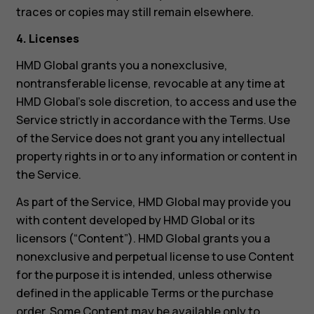
traces or copies may still remain elsewhere.
4. Licenses
HMD Global grants you a nonexclusive,
nontransferable license, revocable at any time at
HMD Global’s sole discretion, to access and use the
Service strictly in accordance with the Terms. Use
of the Service does not grant you any intellectual
property rights in or to any information or content in
the Service.
As part of the Service, HMD Global may provide you
with content developed by HMD Global or its
licensors (“Content”). HMD Global grants you a
nonexclusive and perpetual license to use Content
for the purpose it is intended, unless otherwise
defined in the applicable Terms or the purchase
order. Some Content may be available only to