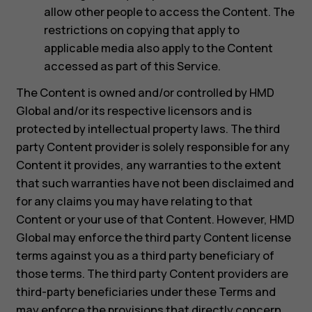
allow other people to access the Content. The
restrictions on copying that apply to
applicable media also apply to the Content
accessed as part of this Service.
The Content is owned and/or controlled by HMD
Global and/or its respective licensors and is
protected by intellectual property laws. The third
party Content provider is solely responsible for any
Content it provides, any warranties to the extent
that such warranties have not been disclaimed and
for any claims you may have relating to that
Content or your use of that Content. However, HMD
Global may enforce the third party Content license
terms against you as a third party beneficiary of
those terms. The third party Content providers are
third-party beneficiaries under these Terms and
may enforce the provisions that directly concern