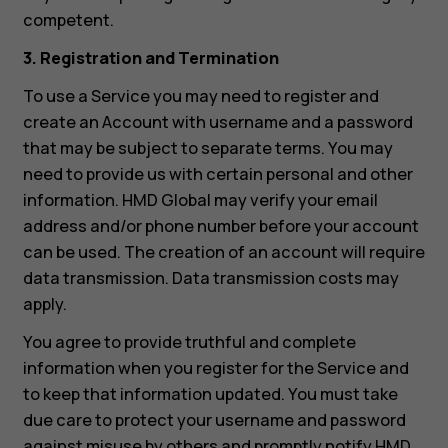
competent.
3. Registration and Termination
To use a Service you may need to register and
create an Account with username and a password
that may be subject to separate terms. You may
need to provide us with certain personal and other
information. HMD Global may verify your email
address and/or phone number before your account
can be used. The creation of an account will require
data transmission. Data transmission costs may
apply.
You agree to provide truthful and complete
information when you register for the Service and
to keep that information updated. You must take
due care to protect your username and password
against misuse by others and promptly notify HMD