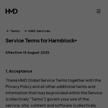
HMD
Terms
of
Terms
HMD Services
Service Terms for Harmblock+
Service
Effective 18 August 2025
1. Acceptance
These HMD Global Service Terms together with the
Privacy Policy and all other additional terms and
information that may be provided within the Service
(collectively “Terms”) govern your use of the
service, site, content and software (collectively