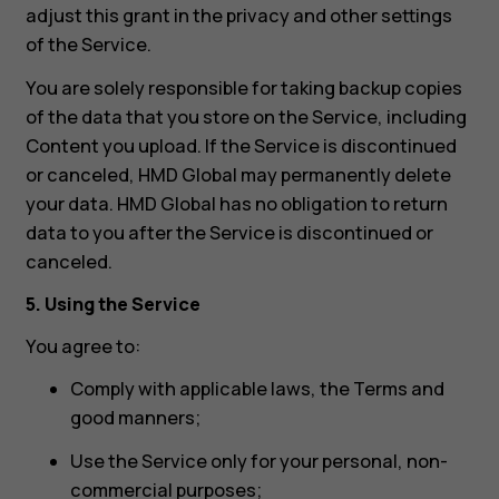
adjust this grant in the privacy and other settings
of the Service.
You are solely responsible for taking backup copies
of the data that you store on the Service, including
Content you upload. If the Service is discontinued
or canceled, HMD Global may permanently delete
your data. HMD Global has no obligation to return
data to you after the Service is discontinued or
canceled.
5. Using the Service
You agree to:
Comply with applicable laws, the Terms and
good manners;
Use the Service only for your personal, non-
commercial purposes;