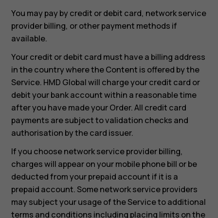
You may pay by credit or debit card, network service
provider billing, or other payment methods if
available.
Your credit or debit card must have a billing address
in the country where the Content is offered by the
Service. HMD Global will charge your credit card or
debit your bank account within a reasonable time
after you have made your Order. All credit card
payments are subject to validation checks and
authorisation by the card issuer.
If you choose network service provider billing,
charges will appear on your mobile phone bill or be
deducted from your prepaid account if it is a
prepaid account. Some network service providers
may subject your usage of the Service to additional
terms and conditions including placing limits on the