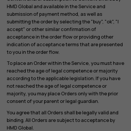
HMD Global and available in the Service and
submission of payment method, as well as
submitting the order by selecting the "buy", "ok", "I
accept" or other similar confirmation of
acceptance in the order flow or providing other
indication of acceptance terms that are presented
to you in the order flow.
To place an Order within the Service, you must have
reached the age of legal competence or majority
according to the applicable legislation. If you have
not reached the age of legal competence or
majority, you may place Orders only with the prior
consent of your parent or legal guardian.
You agree that all Orders shall be legally valid and
binding. All Orders are subject to acceptance by
HMD Global.