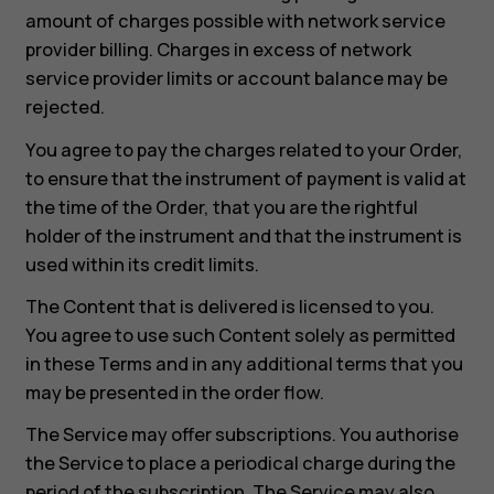
amount of charges possible with network service
provider billing. Charges in excess of network
service provider limits or account balance may be
rejected.
You agree to pay the charges related to your Order,
to ensure that the instrument of payment is valid at
the time of the Order, that you are the rightful
holder of the instrument and that the instrument is
used within its credit limits.
The Content that is delivered is licensed to you.
You agree to use such Content solely as permitted
in these Terms and in any additional terms that you
may be presented in the order flow.
The Service may offer subscriptions. You authorise
the Service to place a periodical charge during the
period of the subscription. The Service may also