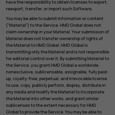
have the responsibility to obtain licenses to export,
reexport, transfer, or import such Software.
You may be able to submit information or content
(“Material”) to the Service. HMD Global does not
claim ownership in your Material. Your submission of
Material does not transfer ownership of rights of
the Material to HMD Global. HMD Global is
transmitting only the Material and is not responsible
for editorial control over it. By submitting Material to
the Service, you grant HMD Global a worldwide,
nonexclusive, sublicensable, assignable, fully paid-
up, royalty-free, perpetual, and irrevocable license
to use, copy, publicly perform, display, distribute in
any media and modify the Material to incorporate
the Material into other works, and grant similar
sublicenses to the extent necessary for HMD
Global to provide the Service. You may be able to