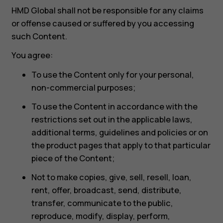
HMD Global shall not be responsible for any claims
or offense caused or suffered by you accessing
such Content.
You agree:
To use the Content only for your personal,
non-commercial purposes;
To use the Content in accordance with the
restrictions set out in the applicable laws,
additional terms, guidelines and policies or on
the product pages that apply to that particular
piece of the Content;
Not to make copies, give, sell, resell, loan,
rent, offer, broadcast, send, distribute,
transfer, communicate to the public,
reproduce, modify, display, perform,