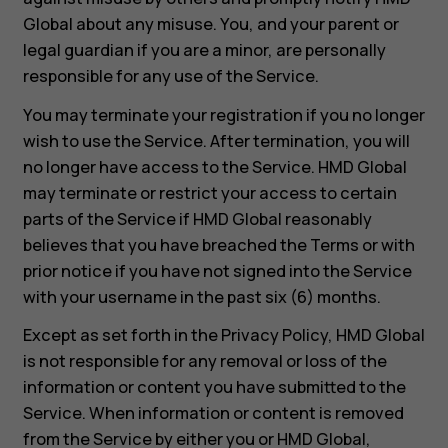
Global about any misuse. You, and your parent or
legal guardian if you are a minor, are personally
responsible for any use of the Service.
You may terminate your registration if you no longer
wish to use the Service. After termination, you will
no longer have access to the Service. HMD Global
may terminate or restrict your access to certain
parts of the Service if HMD Global reasonably
believes that you have breached the Terms or with
prior notice if you have not signed into the Service
with your username in the past six (6) months.
Except as set forth in the Privacy Policy, HMD Global
is not responsible for any removal or loss of the
information or content you have submitted to the
Service. When information or content is removed
from the Service by either you or HMD Global,