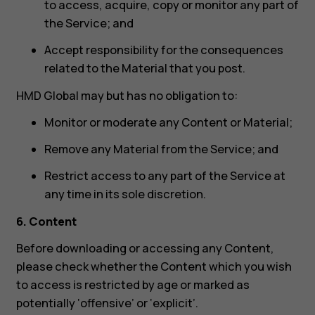
to access, acquire, copy or monitor any part of
the Service; and
Accept responsibility for the consequences
related to the Material that you post.
HMD Global may but has no obligation to:
Monitor or moderate any Content or Material;
Remove any Material from the Service; and
Restrict access to any part of the Service at
any time in its sole discretion.
6. Content
Before downloading or accessing any Content,
please check whether the Content which you wish
to access is restricted by age or marked as
potentially ‘offensive’ or ‘explicit’.