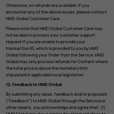
Otherwise, no refunds are available. If you
encounter any of the above issues, please contact
HMD Global Customer Care.
Please note that HMD Global Customer Care may
not be able to process your customer support
request if you are unable to provide your
transaction ID, which is provided to you by HMD
Global following your Order from the Service. HMD
Global may only process refunds for Content where
the total price is above the monetary limit
stipulated in applicable local legislation.
12. Feedback to HMD Global
By submitting any ideas, feedback and/or proposals
("Feedback") to HMD Global through the Service or
other means, you acknowledge and agree that: (1)