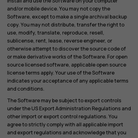
install and use the Software on your computer
and/or mobile device. You may not copy the
Software, except to make a single archival backup
copy. You may not distribute, transfer the right to
use, modify, translate, reproduce, resell,
sublicense, rent, lease, reverse engineer, or
otherwise attempt to discover the source code of
or make derivative works of the Software. For open
source licensed software, applicable open source
license terms apply. Your use of the Software
indicates your acceptance of any applicable terms
and conditions.
The Software may be subject to export controls
under the US Export Administration Regulations and
other import or export control regulations. You
agree to strictly comply with all applicable import
and export regulations and acknowledge that you