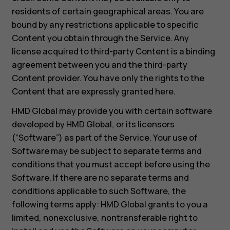
residents of certain geographical areas. You are
bound by any restrictions applicable to specific
Content you obtain through the Service. Any
license acquired to third-party Content is a binding
agreement between you and the third-party
Content provider. You have only the rights to the
Content that are expressly granted here.
HMD Global may provide you with certain software
developed by HMD Global, or its licensors
(“Software”) as part of the Service. Your use of
Software may be subject to separate terms and
conditions that you must accept before using the
Software. If there are no separate terms and
conditions applicable to such Software, the
following terms apply: HMD Global grants to you a
limited, nonexclusive, nontransferable right to