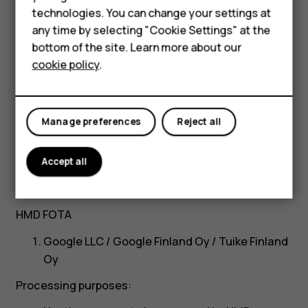
Smartphones
Twilio Inc.
technologies. You can change your settings at
Feature phones
any time by selecting "Cookie Settings" at the
Processing purposes:
bottom of the site. Learn more about our
About us
Sending email notifications through SendGrid
cookie policy
.
service
Processing locations and our safeguards to
Manage preferences
Reject all
protect the data:
United States
Accept all
Standard Contractual Clauses of the
European Commission
HMD FOTA
Google LLC / Google Finland Oy / Tuike Finland
Oy
Processing purposes: