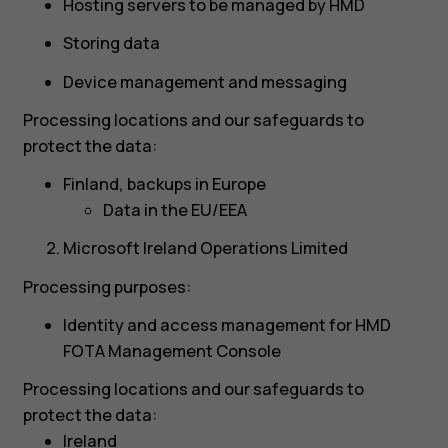
Hosting servers to be managed by HMD
Storing data
Device management and messaging
Processing locations and our safeguards to
protect the data:
Finland, backups in Europe
Data in the EU/EEA
Microsoft Ireland Operations Limited
Processing purposes:
Identity and access management for HMD
FOTA Management Console
Processing locations and our safeguards to
protect the data:
Ireland