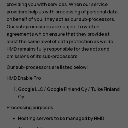
providing you with services. When our service
providers help us with processing of personal data
on behalf of you, they act as our sub-processors.
Our sub-processors are subject to written
agreements which ensure that they provide at
least the same level of data protection as we do.
HMD remains fully responsible for the acts and
omissions of its sub-processors.
Our sub-processors are listed below:
HMD Enable Pro
Google LLC / Google Finland Oy / Tuike Finland
Oy
Processing purposes:
Hosting servers to be managed by HMD