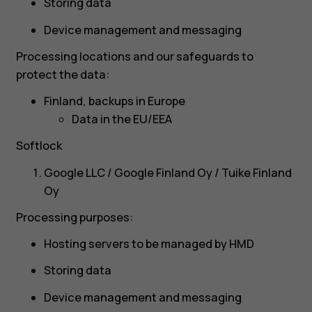
Storing data
Device management and messaging
Processing locations and our safeguards to
protect the data:
Finland, backups in Europe
Data in the EU/EEA
Softlock
Google LLC / Google Finland Oy / Tuike Finland
Oy
Processing purposes:
Hosting servers to be managed by HMD
Storing data
Device management and messaging