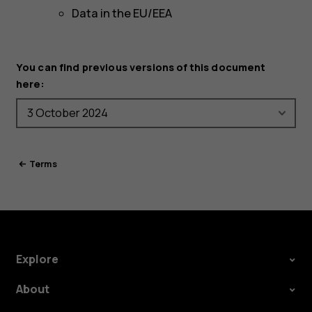
Data in the EU/EEA
You can find previous versions of this document
here:
Terms
Explore
About