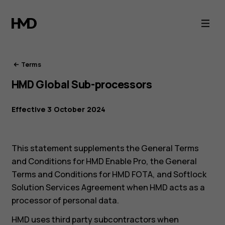
HMD
Terms
of
Terms
HMD Global Sub-processors
Service
Effective 3 October 2024
This statement supplements the General Terms
and Conditions for HMD Enable Pro, the General
Terms and Conditions for HMD FOTA, and Softlock
Solution Services Agreement when HMD acts as a
processor of personal data.
HMD uses third party subcontractors when