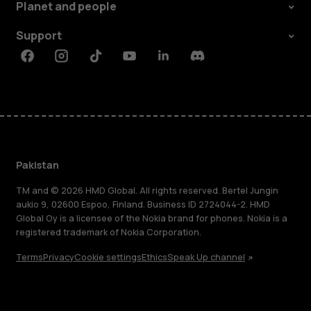
Planet and people
Support
Facebook
Instagram
Tiktok
Youtube
Linkedin
Discord
Pakistan
TM and © 2026 HMD Global. All rights reserved. Bertel Jungin
aukio 9, 02600 Espoo, Finland. Business ID 2724044-2. HMD
Global Oy is a licensee of the Nokia brand for phones. Nokia is a
registered trademark of Nokia Corporation.
Terms
Privacy
Cookie settings
Ethics
Speak Up channel