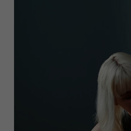
phones