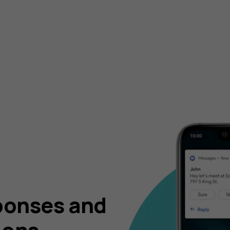
ponses and