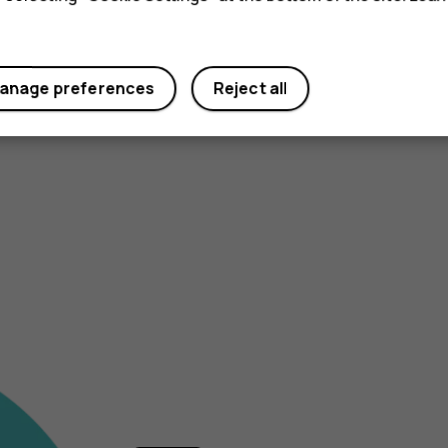
anage preferences
Reject all