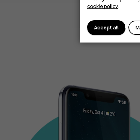
cookie policy
.
Accept all
M