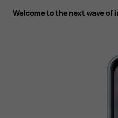
Welcome to the next wave of 