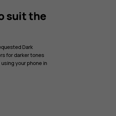
o suit the
requested Dark
rs for darker tones
 using your phone in