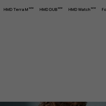
HMD Terra M
HMD DUB
HMD Watch
Fo