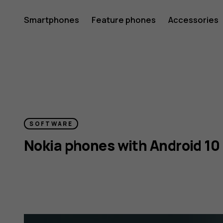
Android
Smartphones
Feature phones
Accessories
10
and
SOFTWARE
Nokia phones with Android 10
Nokia