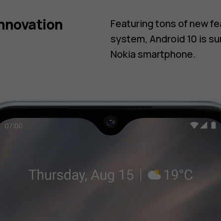
innovation
Featuring tons of new f
system, Android 10 is su
Nokia smartphone.