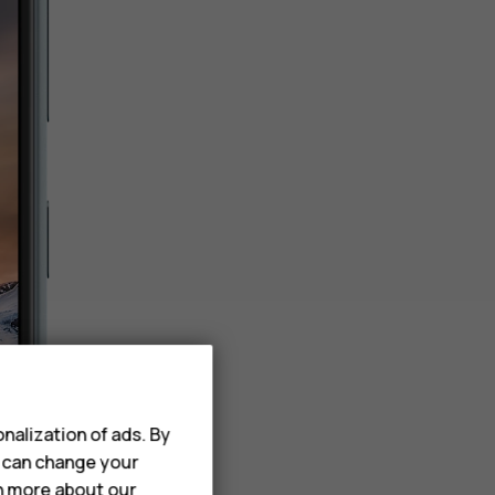
nalization of ads. By
u can change your
rn more about our