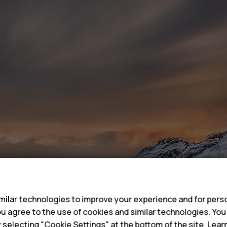
s
ilar technologies to improve your experience and for perso
 you agree to the use of cookies and similar technologies. Yo
y selecting "Cookie Settings" at the bottom of the site. Lea