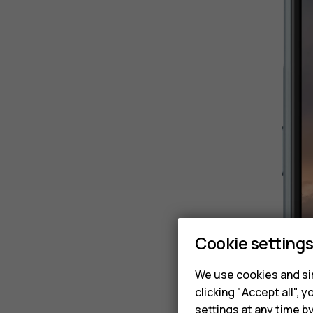
Cookie setting
We use cookies and sim
clicking "Accept all",
settings at any time b