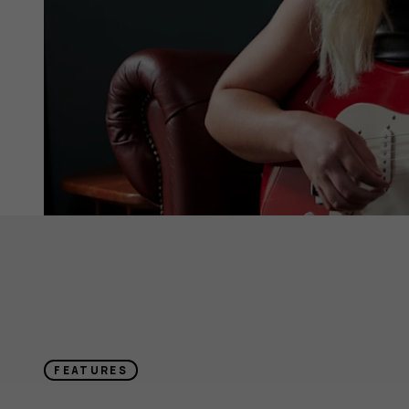
FEATURES