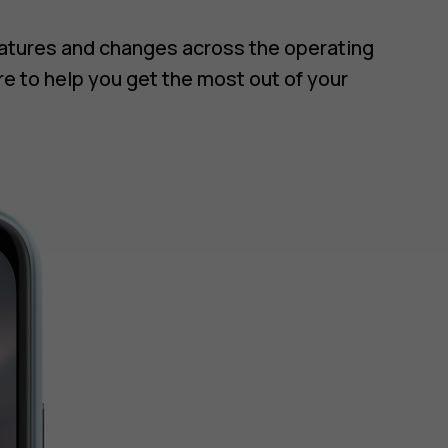
eatures and changes across the operating
re to help you get the most out of your