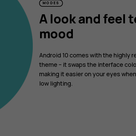
MODES
A look and feel t
mood
Android 10 comes with the highly 
theme – it swaps the interface colo
making it easier on your eyes when
low lighting.