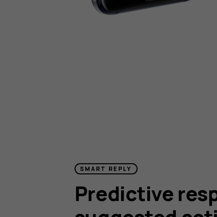
SMART REPLY
Predictive res