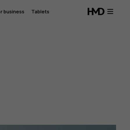
r business
Tablets