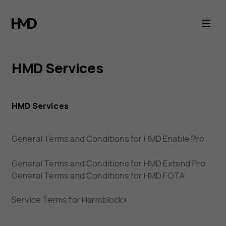
HMD
Terms
of
HMD Services
Service
HMD Services
General Terms and Conditions for HMD Enable Pro
General Terms and Conditions for HMD Extend Pro
General Terms and Conditions for HMD FOTA
Service Terms for Harmblock+