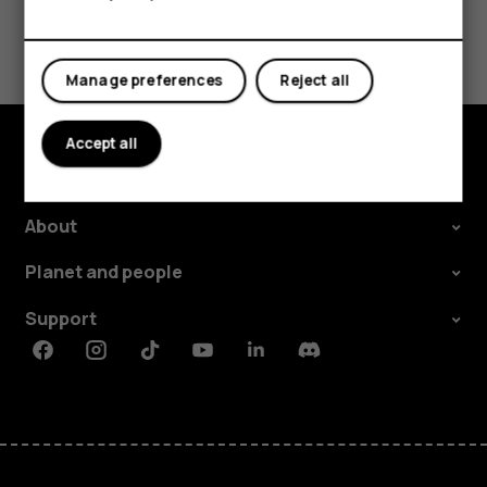
For business
Tablets
Manage preferences
Reject all
Accept all
Explore
About
Planet and people
Support
Facebook
Instagram
Tiktok
Youtube
Linkedin
Discord