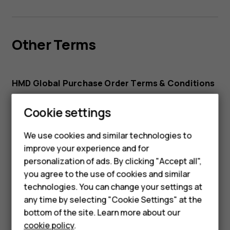
Other Terms
HMD Global Purchase Order Terms & Conditions
Website Terms of Use
Cookie settings
Smartphones
HMD Watch and HMD DUB Audio Service Terms
Feature phones
We use cookies and similar technologies to
improve your experience and for
Accessories
personalization of ads. By clicking "Accept all",
you agree to the use of cookies and similar
HMD Terra M
technologies. You can change your settings at
Subprocessors
HMD DUB
any time by selecting "Cookie Settings" at the
bottom of the site. Learn more about our
HMD Watch
cookie policy
.
HMD Global Sub-processors