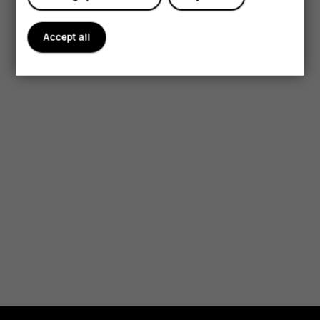
Accept all