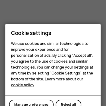
Cookie settings
Smartphones
Feature phones
We use cookies and similar technologies to
improve your experience and for
Accessories
personalization of ads. By clicking "Accept all",
you agree to the use of cookies and similar
HMD Terra M
technologies. You can change your settings at
HMD DUB
any time by selecting "Cookie Settings" at the
bottom of the site. Learn more about our
HMD Watch
cookie policy
.
For business
Tablets
Manage preferences
Reject all