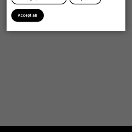
Accept all