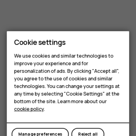
Cookie settings
Smartphones
Feature phones
We use cookies and similar technologies to
improve your experience and for
Accessories
personalization of ads. By clicking "Accept all",
you agree to the use of cookies and similar
HMD Terra M
technologies. You can change your settings at
HMD DUB
any time by selecting "Cookie Settings" at the
bottom of the site. Learn more about our
HMD Watch
cookie policy
.
For business
Tablets
Manage preferences
Reject all