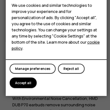
Accessories
We use cookies and similar technologies to
HMD Terra M
improve your experience and for
personalization of ads. By clicking "Accept all",
HMD DUB
you agree to the use of cookies and similar
HMD Watch
technologies. You can change your settings at
any time by selecting "Cookie Settings" at the
For business
bottom of the site. Learn more about our
cookie
policy
.
Tablets
Manage preferences
Reject all
ENVIRONMENTAL NOISE CANCELLATION
Accept all
ENC for crystal-clear calls
With Environmental Noise Cancellation, HMD
DUB P70 earbuds remove surrounding noise