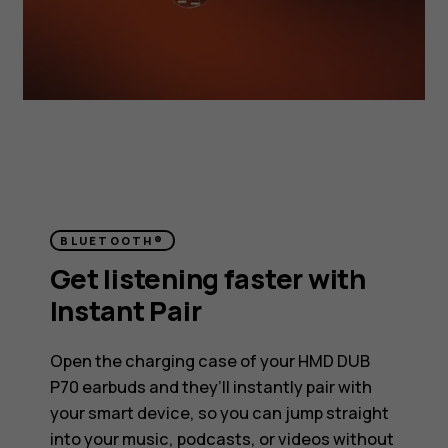
BLUETOOTH®
Get listening faster with
Instant Pair
Open the charging case of your HMD DUB
P70 earbuds and they’ll instantly pair with
your smart device, so you can jump straight
into your music, podcasts, or videos without