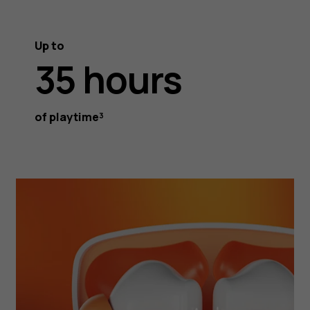
Up to
35 hours
of playtime³