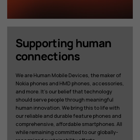
Supporting human
connections
We are Human Mobile Devices, the maker of
Nokia phones and HMD phones, accessories,
and more. It’s our belief that technology
should serve people through meaningful
human innovation. We bring this to life with
our reliable and durable feature phones and
comprehensive, affordable smartphones. All
while remaining committed to our globally-