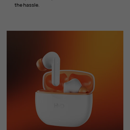
the hassle.