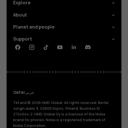
Explore
About
Planet and people
Support
Facebook
Instagram
Tiktok
Youtube
Linkedin
Discord
Qatar
عربي
TM and © 2026 HMD Global. All rights reserved. Bertel
Jungin aukio 9, 02600 Espoo, Finland. Business ID
2724044-2. HMD Global Oy is a licensee of the Nokia
brand for phones. Nokia is a registered trademark of
Nokia Corporation.