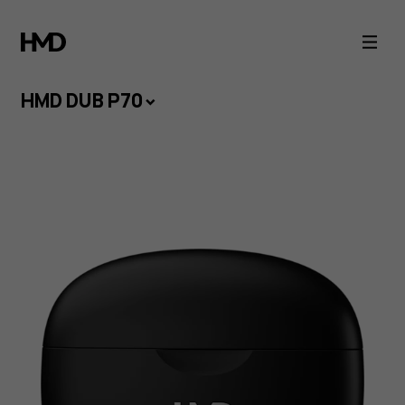
HMD
DUB
HMD DUB P70
P70