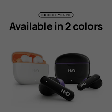
CHOOSE YOURS
Available in 2 colors