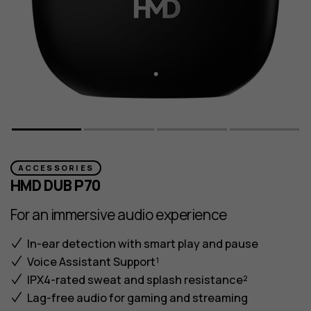
ACCESSORIES
HMD DUB P70
For an immersive audio experience
In-ear detection with smart play and pause
Voice Assistant Support¹
IPX4-rated sweat and splash resistance²
Lag-free audio for gaming and streaming