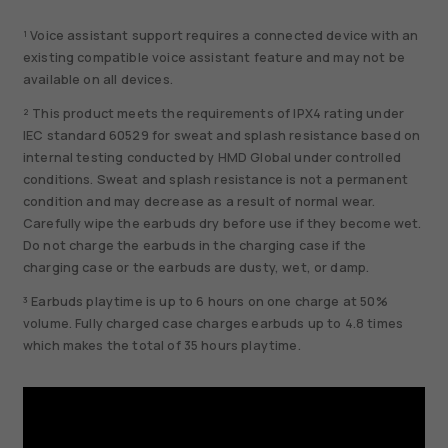
¹ Voice assistant support requires a connected device with an
existing compatible voice assistant feature and may not be
available on all devices.
² This product meets the requirements of IPX4 rating under
IEC standard 60529 for sweat and splash resistance based on
internal testing conducted by HMD Global under controlled
conditions. Sweat and splash resistance is not a permanent
condition and may decrease as a result of normal wear.
Carefully wipe the earbuds dry before use if they become wet.
Do not charge the earbuds in the charging case if the
charging case or the earbuds are dusty, wet, or damp.
³ Earbuds playtime is up to 6 hours on one charge at 50%
volume. Fully charged case charges earbuds up to 4.8 times
which makes the total of 35 hours playtime.