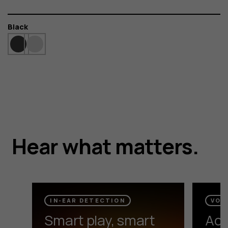
Color
Black
HMD DUB P70
Hear what matters.
Silence distractions and boost the bass for an
immersive audio experience.
IN-EAR DETECTION
VOI
Smart play, smart
Act