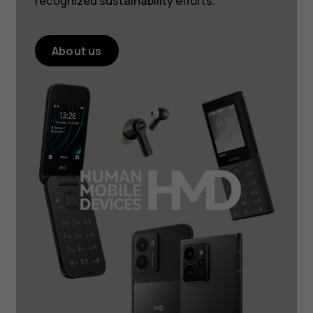
recognized sustainability efforts.
About us