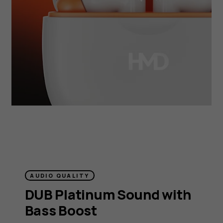
AUDIO QUALITY
DUB Platinum Sound with
Bass Boost