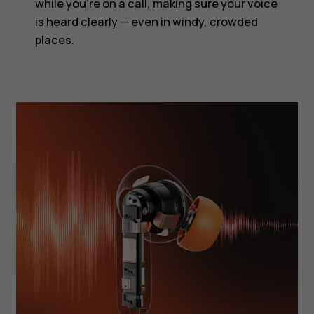
while you’re on a call, making sure your voice
is heard clearly — even in windy, crowded
places.