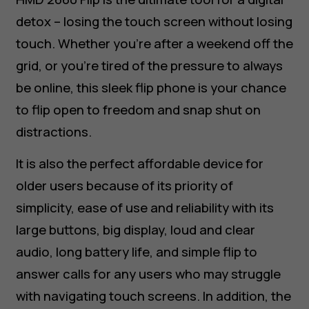
detox – losing the touch screen without losing
touch. Whether you’re after a weekend off the
grid, or you’re tired of the pressure to always
be online, this sleek flip phone is your chance
to flip open to freedom and snap shut on
distractions.
It is also the perfect affordable device for
older users because of its priority of
simplicity, ease of use and reliability with its
large buttons, big display, loud and clear
audio, long battery life, and simple flip to
answer calls for any users who may struggle
with navigating touch screens. In addition, the