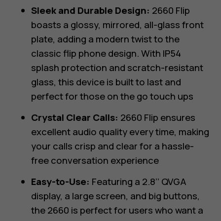
Sleek and Durable Design:
2660 Flip
boasts a glossy, mirrored, all-glass front
plate, adding a modern twist to the
classic flip phone design. With IP54
splash protection and scratch-resistant
glass, this device is built to last and
perfect for those on the go touch ups
Crystal Clear Calls:
2660 Flip ensures
excellent audio quality every time, making
your calls crisp and clear for a hassle-
free conversation experience
Easy-to-Use:
Featuring a 2.8’’ QVGA
display, a large screen, and big buttons,
the 2660 is perfect for users who want a