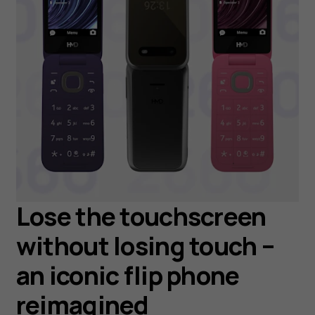
Lose the touchscreen
without losing touch –
an iconic flip phone
reimagined