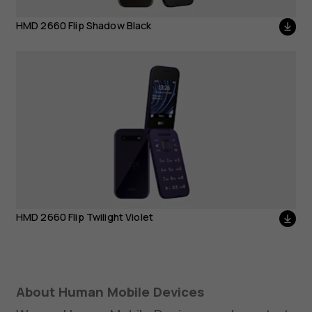
HMD 2660 Flip Twilight
HMD 2660 Flip Shadow Black
Violet
HMD 2660 Flip Twilight Violet
About Human Mobile Devices