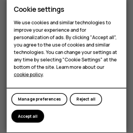
is built to handle life’s little challenges.
Cookie settings
Smartphones
Available in three stunning colors – Cosy
Feature phones
Black, Twilight Violet, and Raspberry Red.
We use cookies and similar technologies to
improve your experience and for
Accessories
personalization of ads. By clicking "Accept all",
you agree to the use of cookies and similar
HMD Terra M
technologies. You can change your settings at
HMD DUB
any time by selecting "Cookie Settings" at the
bottom of the site. Learn more about our
HMD Watch
cookie policy
.
For business
Tablets
Manage preferences
Reject all
Accept all
Key Specifications: