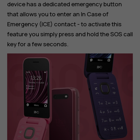
device has a dedicated emergency button
that allows you to enter an In Case of
Emergency (ICE) contact - to activate this
feature you simply press and hold the SOS call
key for a few seconds.