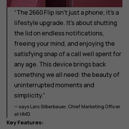
“The 2660 Flip isn’t just a phone; it’s a
lifestyle upgrade. It’s about shutting
the lid on endless notifications,
freeing your mind, and enjoying the
satisfying snap of a call well spent for
any age. This device brings back
something we all need: the beauty of
uninterrupted moments and
simplicity.”
— says Lars Silberbauer, Chief Marketing Officer
at HMD.
Key Features: