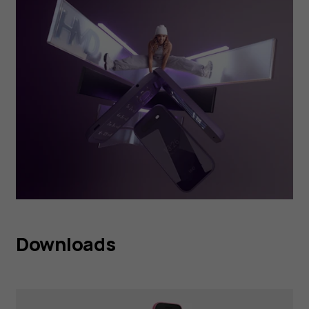
Downloads
HMD 2660 Flip Raspberry
Red