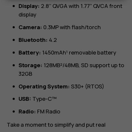
Display:
2.8’’ QVGA with 1.77” QVCA front
display
Camera:
0.3MP with flash/torch
Bluetooth:
4.2
Battery:
1450mAh¹ removable battery
Storage:
128MB²/48MB, SD support up to
32GB
Operating System:
S30+ (RTOS)
USB:
Type-C™
Radio:
FM Radio
Take a moment to simplify and put real