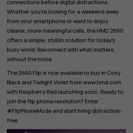
connections before digital distractions.
Whether you’re looking for a weekend away
from your smartphone or want to enjoy
clearer, more meaningful calls, the HMD 2660
offers a simple, stylish solution for today’s
busy world. Reconnect with what matters,
without the noise.
The 2660 Flip is now available to buy in Cosy
Black and Twilight Violet from www.hmd.com
with Raspberry Red launching soon. Ready to
join the flip phone revolution? Enter
#FlipPhoneMode and start living distraction-
free.