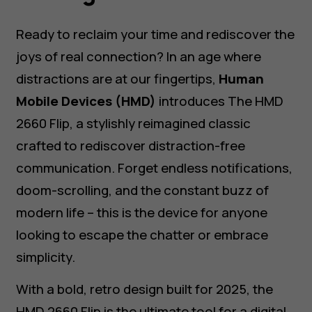
Ready to reclaim your time and rediscover the
joys of real connection? In an age where
distractions are at our fingertips,
Human
Mobile Devices (HMD)
introduces The HMD
2660 Flip, a stylishly reimagined classic
crafted to rediscover distraction-free
communication. Forget endless notifications,
doom-scrolling, and the constant buzz of
modern life – this is the device for anyone
looking to escape the chatter or embrace
simplicity.
With a bold, retro design built for 2025, the
HMD 2660 Flip is the ultimate tool for a digital