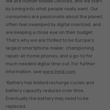
We are Human Mobile Devices, and we start
by tuning into what people really want. Our
consumers are passionate about the planet,
often feel swamped by digital overload, and
are keeping a close eye on their budget.
That’s why we are thrilled to be Europe’s
largest smartphone maker, championing
repair-at-home phones, and a go-to for
much needed digital time out. For further
information, see
www.hmd.com
.
¹Battery has limited recharge cycles and
battery capacity reduces over time.
Eventually the battery may need to be
replaced.