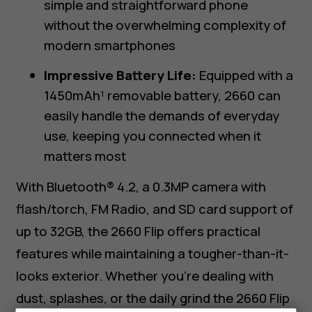
simple and straightforward phone
without the overwhelming complexity of
modern smartphones
Impressive Battery Life:
Equipped with a
1450mAh¹ removable battery, 2660 can
easily handle the demands of everyday
use, keeping you connected when it
matters most
With Bluetooth® 4.2, a 0.3MP camera with
flash/torch, FM Radio, and SD card support of
up to 32GB, the 2660 Flip offers practical
features while maintaining a tougher-than-it-
looks exterior. Whether you’re dealing with
dust, splashes, or the daily grind the 2660 Flip