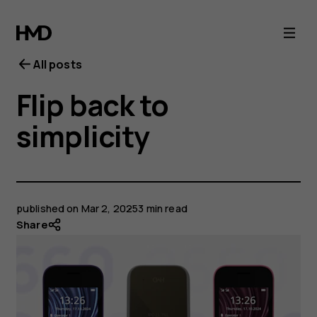
All posts
Flip back to
simplicity
published on
Mar 2, 2025
3 min read
Share