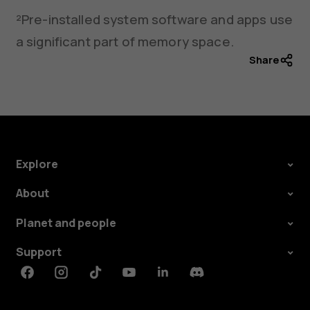
²Pre-installed system software and apps use
a significant part of memory space.
Share
Explore
About
Planet and people
Support
Facebook
Instagram
Tiktok
Youtube
Linkedin
Discord