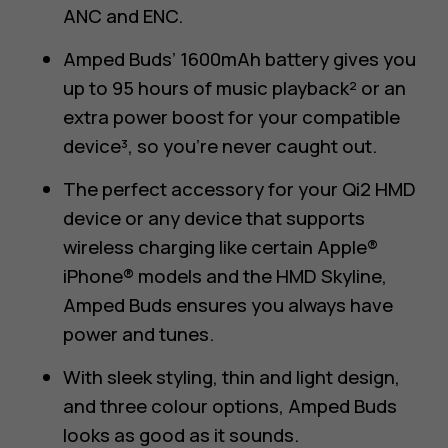
ANC and ENC.
Amped Buds’ 1600mAh battery gives you
up to 95 hours of music playback² or an
extra power boost for your compatible
device³, so you’re never caught out.
The perfect accessory for your Qi2 HMD
device or any device that supports
wireless charging like certain Apple®
iPhone® models and the HMD Skyline,
Amped Buds ensures you always have
power and tunes.
With sleek styling, thin and light design,
and three colour options, Amped Buds
looks as good as it sounds.