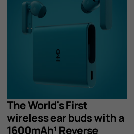
The World's First
wireless ear buds with a
1600mAh¹ Reverse