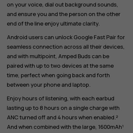
on your voice, dial out background sounds,
and ensure you and the person on the other
end of the line enjoy ultimate clarity.
Android users can unlock Google Fast Pair for
seamless connection across all their devices,
and with multipoint, Amped Buds can be
paired with up to two devices at the same
time, perfect when going back and forth
between your phone and laptop.
Enjoy hours of listening, with each earbud
lasting up to 8 hours on a single charge with
ANC turned off and 4 hours when enabled.²
And when combined with the large, 1600mAh¹