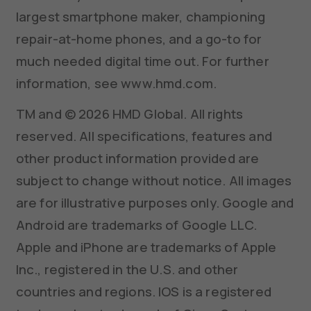
largest smartphone maker, championing
repair-at-home phones, and a go-to for
much needed digital time out. For further
information, see www.hmd.com.
TM and © 2026 HMD Global. All rights
reserved. All specifications, features and
other product information provided are
subject to change without notice. All images
are for illustrative purposes only. Google and
Android are trademarks of Google LLC.
Apple and iPhone are trademarks of Apple
Inc., registered in the U.S. and other
countries and regions. IOS is a registered