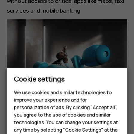
without access to critical apps like maps, taxi
services and mobile banking.
Cookie settings
Smartphones
Feature phones
We use cookies and similar technologies to
improve your experience and for
Accessories
personalization of ads. By clicking "Accept all",
Cut Through the Noise with
you agree to the use of cookies and similar
HMD Terra M
Superior Sound and ENC
technologies. You can change your settings at
HMD DUB
any time by selecting "Cookie Settings" at the