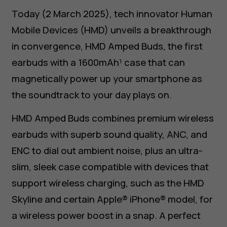
Today (2 March 2025), tech innovator Human
Mobile Devices (HMD) unveils a breakthrough
in convergence, HMD Amped Buds, the first
earbuds with a 1600mAh¹ case that can
magnetically power up your smartphone as
the soundtrack to your day plays on.
HMD Amped Buds combines premium wireless
earbuds with superb sound quality, ANC, and
ENC to dial out ambient noise, plus an ultra-
slim, sleek case compatible with devices that
support wireless charging, such as the HMD
Skyline and certain Apple® iPhone® model, for
a wireless power boost in a snap. A perfect