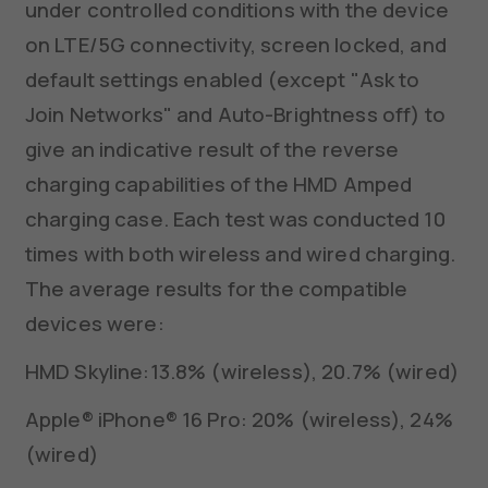
under controlled conditions with the device
on LTE/5G connectivity, screen locked, and
default settings enabled (except "Ask to
Join Networks" and Auto-Brightness off) to
give an indicative result of the reverse
charging capabilities of the HMD Amped
charging case. Each test was conducted 10
times with both wireless and wired charging.
The average results for the compatible
devices were:
HMD Skyline:13.8% (wireless), 20.7% (wired)
Apple® iPhone® 16 Pro: 20% (wireless), 24%
(wired)