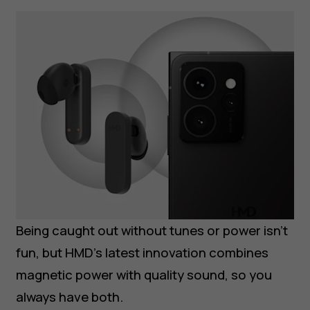
Being caught out without tunes or power isn’t
fun, but HMD’s latest innovation combines
magnetic power with quality sound, so you
always have both.