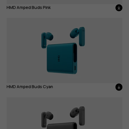
HMD Amped Buds Pink
HMD Amped Buds Cyan
HMD Amped Buds Cyan
HMD Amped Buds Black