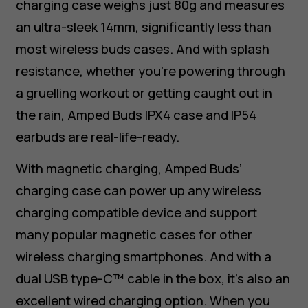
charging case weighs just 80g and measures
an ultra-sleek 14mm, significantly less than
most wireless buds cases. And with splash
resistance, whether you’re powering through
a gruelling workout or getting caught out in
the rain, Amped Buds IPX4 case and IP54
earbuds are real-life-ready.
With magnetic charging, Amped Buds’
charging case can power up any wireless
charging compatible device and support
many popular magnetic cases for other
wireless charging smartphones. And with a
dual USB type-C™ cable in the box, it’s also an
excellent wired charging option. When you