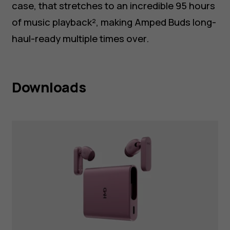
case, that stretches to an incredible 95 hours
of music playback², making Amped Buds long-
haul-ready multiple times over.
Downloads
HMD Amped Buds Pink