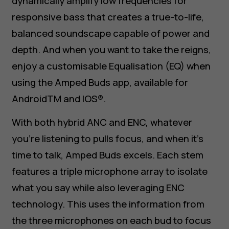
dynamically amplify low frequencies for
responsive bass that creates a true-to-life,
balanced soundscape capable of power and
depth. And when you want to take the reigns,
enjoy a customisable Equalisation (EQ) when
using the Amped Buds app, available for
AndroidTM and IOS®.
With both hybrid ANC and ENC, whatever
you’re listening to pulls focus, and when it’s
time to talk, Amped Buds excels. Each stem
features a triple microphone array to isolate
what you say while also leveraging ENC
technology. This uses the information from
the three microphones on each bud to focus