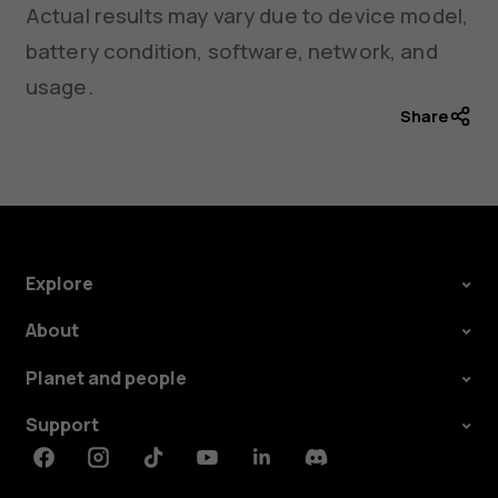
Actual results may vary due to device model,
battery condition, software, network, and
usage.
Share
Explore
About
Planet and people
Support
Facebook
Instagram
Tiktok
Youtube
Linkedin
Discord