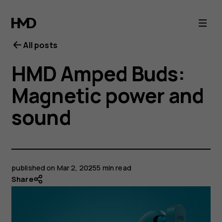
All posts
HMD Amped Buds:
Magnetic power and
sound
published on
Mar 2, 2025
5 min read
Share