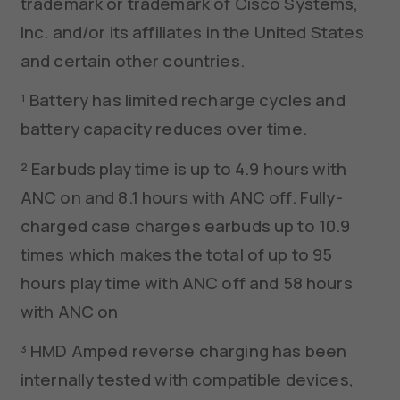
trademark or trademark of Cisco Systems,
Inc. and/or its affiliates in the United States
and certain other countries.
¹ Battery has limited recharge cycles and
battery capacity reduces over time.
² Earbuds play time is up to 4.9 hours with
ANC on and 8.1 hours with ANC off. Fully-
charged case charges earbuds up to 10.9
times which makes the total of up to 95
hours play time with ANC off and 58 hours
with ANC on
³ HMD Amped reverse charging has been
internally tested with compatible devices,