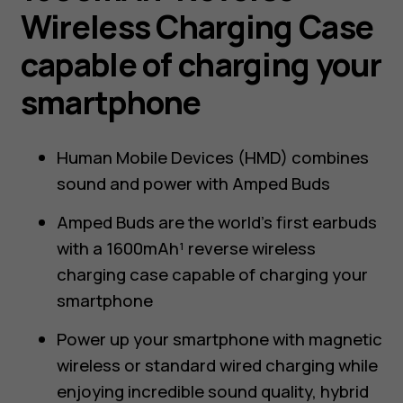
Wireless Charging Case
capable of charging your
smartphone
Human Mobile Devices (HMD) combines
sound and power with Amped Buds
Amped Buds are the world’s first earbuds
with a 1600mAh¹ reverse wireless
charging case capable of charging your
smartphone
Power up your smartphone with magnetic
wireless or standard wired charging while
enjoying incredible sound quality, hybrid