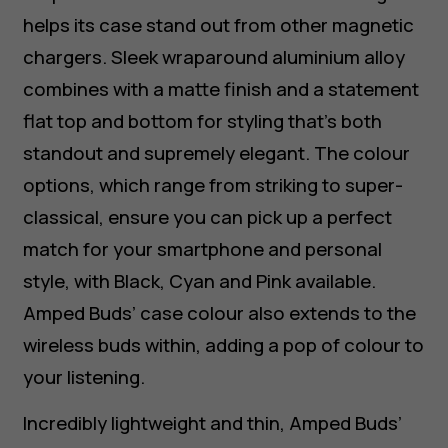
helps its case stand out from other magnetic
chargers. Sleek wraparound aluminium alloy
combines with a matte finish and a statement
flat top and bottom for styling that’s both
standout and supremely elegant. The colour
options, which range from striking to super-
classical, ensure you can pick up a perfect
match for your smartphone and personal
style, with Black, Cyan and Pink available.
Amped Buds’ case colour also extends to the
wireless buds within, adding a pop of colour to
your listening.
Incredibly lightweight and thin, Amped Buds’