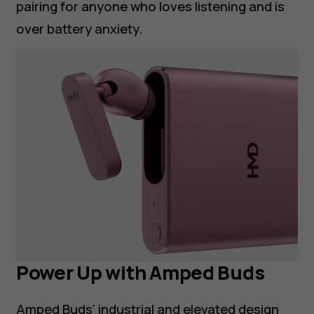
pairing for anyone who loves listening and is
over battery anxiety.
Power Up with Amped Buds
Amped Buds’ industrial and elevated design