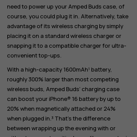
need to power up your Amped Buds case, of
course, you could plug it in. Alternatively, take
advantage of its wireless charging by simply
placing it on a standard wireless charger or
snapping it to a compatible charger for ultra-
convenient top-ups.
With a high-capacity 1600mAh¹ battery,
roughly 300% larger than most competing
wireless buds, Amped Buds’ charging case
can boost your iPhone® 16 battery by up to
20% when magnetically attached or 24%
when plugged in.³ That’s the difference
between wrapping up the evening with or