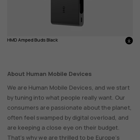
HMD Amped Buds Black
About Human Mobile Devices
We are Human Mobile Devices, and we start
by tuning into what people really want. Our
consumers are passionate about the planet,
often feel swamped by digital overload, and
are keeping a close eye on their budget.
That’s why we are thrilled to be Europe’s