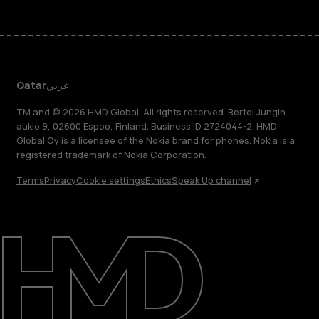
Qatar
عربي
TM and © 2026 HMD Global. All rights reserved. Bertel Jungin
aukio 9, 02600 Espoo, Finland. Business ID 2724044-2. HMD
Global Oy is a licensee of the Nokia brand for phones. Nokia is a
registered trademark of Nokia Corporation.
Terms
Privacy
Cookie settings
Ethics
Speak Up channel
About
Blog
Support
Qatar
عربي