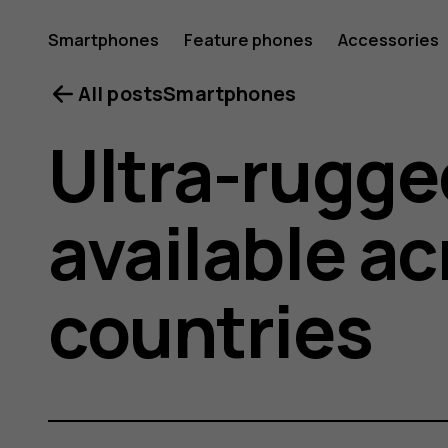
Smartphones
Feature phones
Accessories
All posts
Smartphones
Ultra-rugge
available a
countries