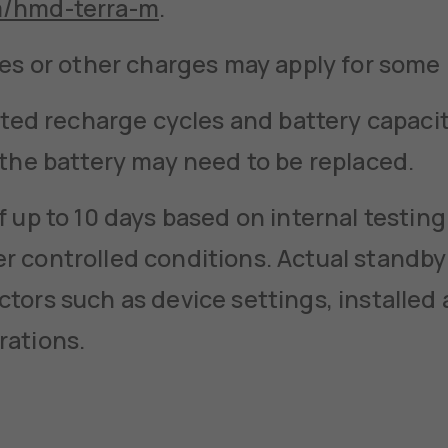
m/hmd-terra-m
.
ees or other charges may apply for some
mited recharge cycles and battery capaci
 the battery may need to be replaced.
f up to 10 days based on internal testin
 controlled conditions. Actual standby
tors such as device settings, installed 
rations.