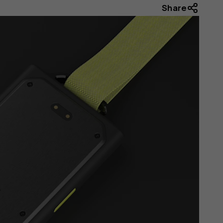
Share