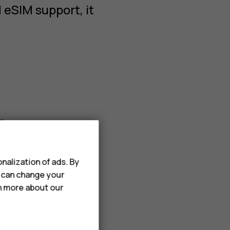
 eSIM support, it
s
nalization of ads. By
u can change your
rn more about our