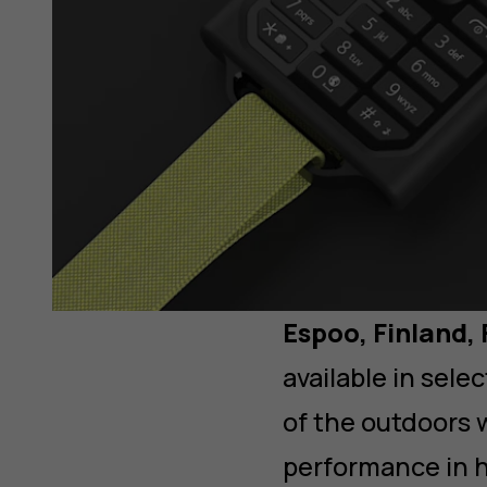
Espoo, Finland,
available in sel
of the outdoors w
performance in h