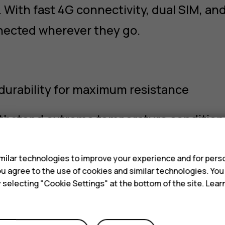
With fast 4G connectivity, dual SIM, and
nected wherever they go.
 durability for maximum resistance
ithstand extreme temperature condition
s
r both Push-to-Talk and emergency keys
ilar technologies to improve your experience and for perso
 you agree to the use of cookies and similar technologies. Yo
 keys, touchscreen, and simple setup
y selecting "Cookie Settings" at the bottom of the site. Lea
ndle voice, data, and Wi‑Fi connectivity