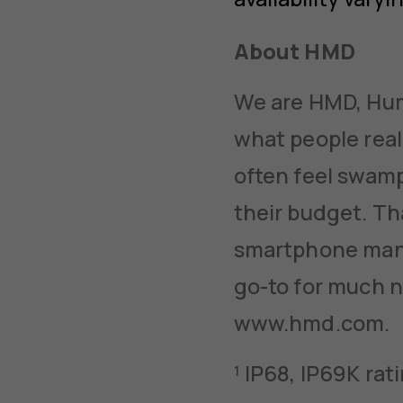
About HMD
We are HMD, Huma
what people real
often feel swamp
their budget. Th
smartphone manu
go-to for much n
www.hmd.com.
¹ IP68, IP69K ra