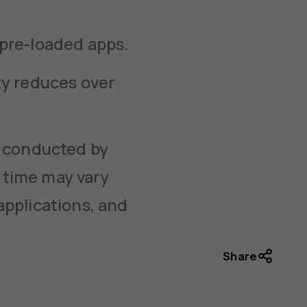
 pre-loaded apps.
ty reduces over
g conducted by
 time may vary
applications, and
Share