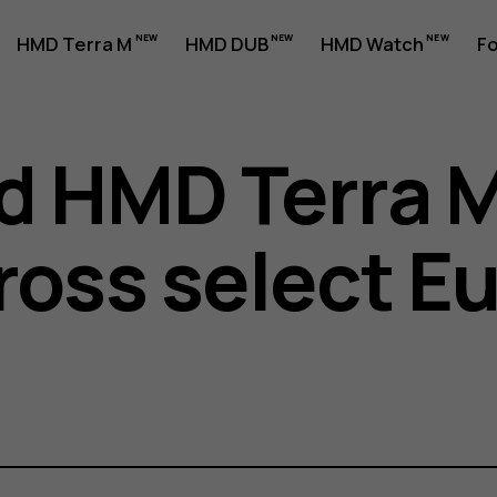
HMD Terra M
HMD DUB
HMD Watch
Fo
d HMD Terra 
cross select 