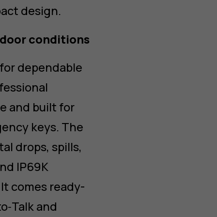
act design.
door conditions
 for dependable
fessional
 and built for
gency keys. The
l drops, spills,
and IP69K
It comes ready-
to‑Talk and