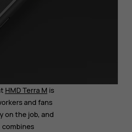
at
HMD Terra M
is
workers and fans
y on the job, and
M combines