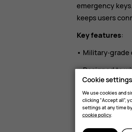
emergency keys. 
keeps users con
Key features
:
• Military‑grade
• Designed to w
Cookie setting
• Quick setup fo
We use cookies and sim
clicking "Accept all",
• Large physical
settings at any time b
cookie policy
.
• Designed to ha