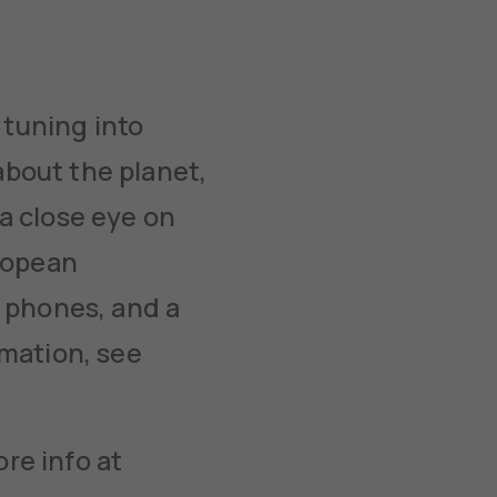
tuning into
about the planet,
a close eye on
uropean
 phones, and a
rmation, see
re info at