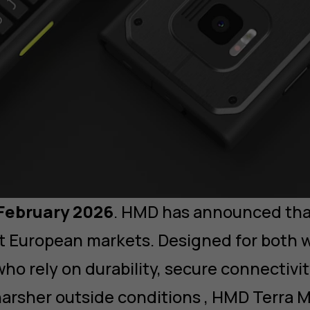
 February 2026
. HMD has announced th
ect European markets. Designed for both 
ho rely on durability, secure connectivit
arsher outside conditions , HMD Terra 