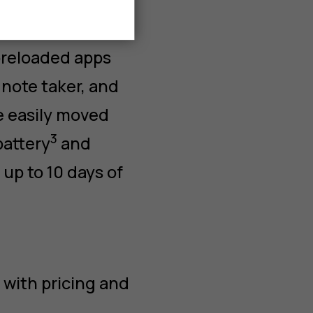
preloaded apps
note taker, and
e easily moved
3
battery
and
p to 10 days of
 with pricing and