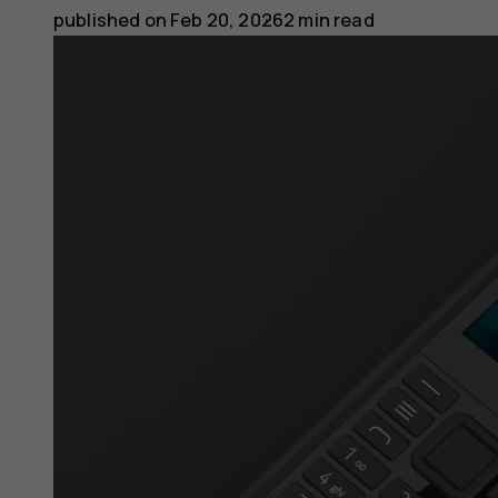
published on
Feb 20, 2026
2 min read