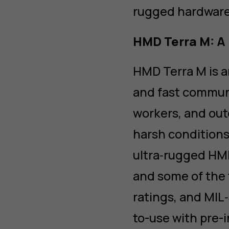
rugged hardware 
HMD Terra M: A 
HMD Terra M is a
and fast communi
workers, and out
harsh conditions
ultra‑rugged HMD
and some of the 
ratings, and MIL
to-use with pre-i