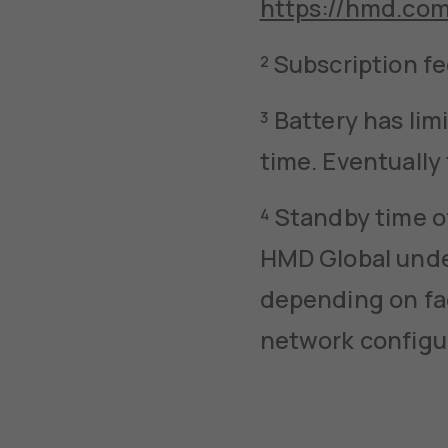
https://hmd.co
² Subscription f
³ Battery has li
time. Eventually
⁴ Standby time o
HMD Global under
depending on fac
network configu