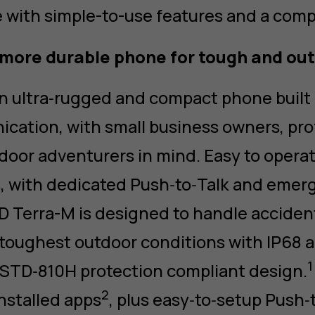
with simple-to-use features and a comp
more durable phone for tough and out
n ultra‑rugged and compact phone built
cation, with small business owners, pro
door adventurers in mind. Easy to operate
, with dedicated Push‑to‑Talk and emer
 Terra-M is designed to handle accidenta
toughest outdoor conditions with IP68 
1
‑STD‑810H protection compliant design.
2
nstalled apps
, plus easy‑to‑setup Push‑