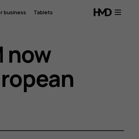
r business
Tablets
M now
European