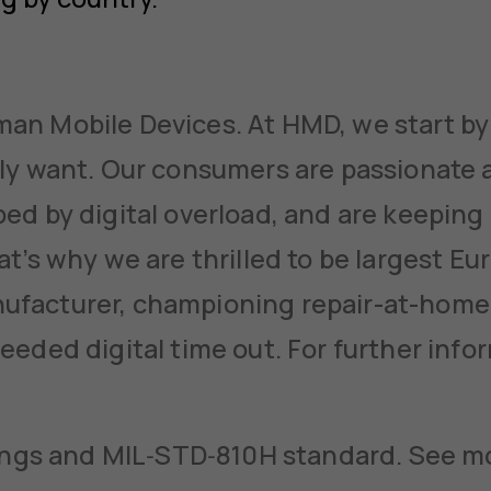
n Mobile Devices. At HMD, we start by 
ly want. Our consumers are passionate 
ed by digital overload, and are keeping 
at’s why we are thrilled to be largest E
facturer, championing repair-at-home
eeded digital time out. For further info
tings and MIL‑STD‑810H standard. See mo