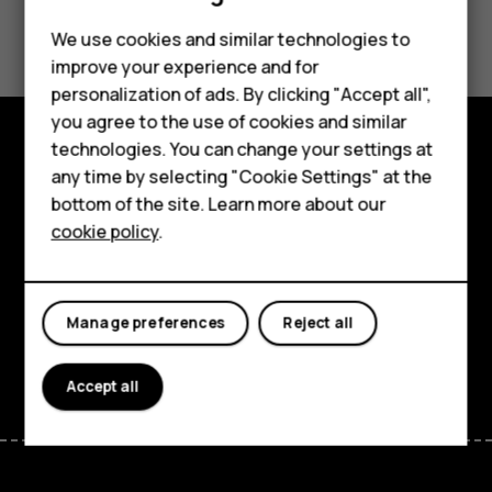
Smartphones
Did you find this helpful?
Feature phones
We use cookies and similar technologies to
improve your experience and for
Yes
No
Accessories
personalization of ads. By clicking "Accept all",
you agree to the use of cookies and similar
HMD Terra M
technologies. You can change your settings at
HMD DUB
Explore
any time by selecting "Cookie Settings" at the
bottom of the site. Learn more about our
HMD Watch
About
cookie policy
.
For business
Planet and people
Tablets
Support
Manage preferences
Reject all
Facebook
Instagram
Tiktok
Youtube
Linkedin
Discord
Accept all