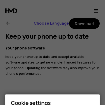
Nokia
1.4
Choose Language
Download
user
Keep your phone up to date
guide
Your phone software
Keep your phone up to date and accept available
software updates to get new and enhanced features for
your phone. Updating the software may also improve your
phone’s performance.
Cookie settings