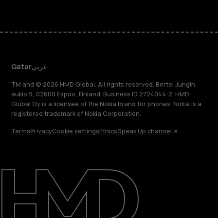
Qatar
عربي
TM and © 2026 HMD Global. All rights reserved. Bertel Jungin
aukio 9, 02600 Espoo, Finland. Business ID 2724044-2. HMD
Global Oy is a licensee of the Nokia brand for phones. Nokia is a
registered trademark of Nokia Corporation.
Terms
Privacy
Cookie settings
Ethics
Speak Up channel
About
Blog
Support
Qatar
عربي