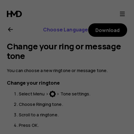
Nokia
130
Choose Language
Download
(2017)
Change your ring or message
user
tone
guide
You can choose a new ringtone or message tone.
Change your ringtone
Select
Menu
>
>
Tone settings
.
Choose
Ringing tone
.
Scroll to a ringtone.
Press
OK
.