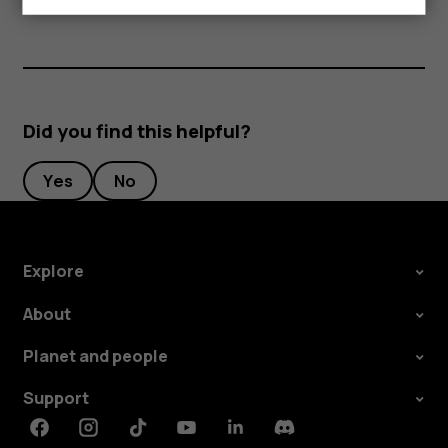
Did you find this helpful?
Yes
No
Explore
About
Planet and people
Support
Facebook
Instagram
Tiktok
Youtube
Linkedin
Discord