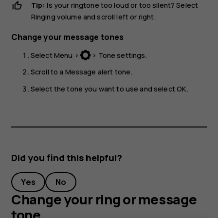
Tip:
Is your ringtone too loud or too silent? Select
Ringing volume
and scroll left or right.
Change your message tones
Select
Menu
>
>
Tone settings
.
Scroll to a
Message alert tone
.
Select the tone you want to use and select
OK
.
Did you find this helpful?
Yes
No
Change your ring or message
tone