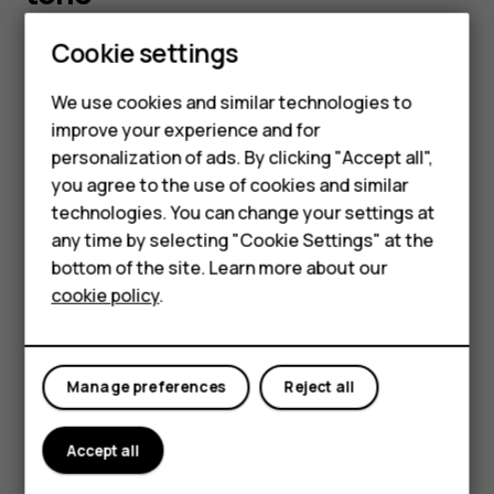
Cookie settings
You can choose a new ringtone or message tone.
Smartphones
Change your ringtone
Feature phones
We use cookies and similar technologies to
improve your experience and for
Select
Menu
>
>
Tone settings
.
Accessories
personalization of ads. By clicking "Accept all",
Choose
Ringing tone
.
you agree to the use of cookies and similar
HMD Terra M
Scroll to a ringtone.
technologies. You can change your settings at
HMD DUB
any time by selecting "Cookie Settings" at the
Press
OK
.
bottom of the site. Learn more about our
HMD Watch
Tip:
Is your ringtone too loud or too silent? Select
cookie policy
.
Ringing volume
and scroll left or right.
For business
Change your message tones
Tablets
Manage preferences
Reject all
Select
Menu
>
>
Tone settings
.
Scroll to a
Message alert tone
.
Accept all
Select the tone you want to use and select
OK
.