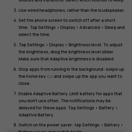
Use wired headphones, rather than the loudspeaker.
Set the phone screen to switch off after a short
time. Tap
Settings
>
Display
>
Advanced
>
Sleep
and
select the time.
Tap
Settings
>
Display
>
Brightness level
. To adjust
the brightness, drag the brightness level slider.
Make sure that
Adaptive brightness
is disabled.
Stop apps from running in the background: swipe up
the home key
and swipe up the app you want to
close.
Enable
Adaptive Battery
. Limit battery for apps that
you don't use often. The notifications may be
delayed for these apps. Tap
Settings
>
Battery
>
Adaptive Battery
.
Switch on the power saver: tap
Settings
>
Battery
>
Battery saver
, and switch to
On
.