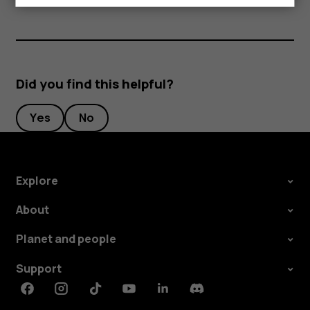
Did you find this helpful?
Yes
No
Explore
About
Planet and people
Support
Facebook
Instagram
Tiktok
Youtube
Linkedin
Discord