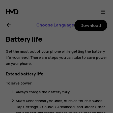
Nokia
2.3
Choose Language
Download
user
Battery life
guide
Get the most out of your phone while getting the battery
life you need. There are steps you can take to save power
on your phone.
Extend battery life
To save power:
Always charge the battery fully.
Mute unnecessary sounds, such as touch sounds.
Tap
Settings
>
Sound
>
Advanced
, and under
Other
sounds and vibrations
, select which sounds to keep.