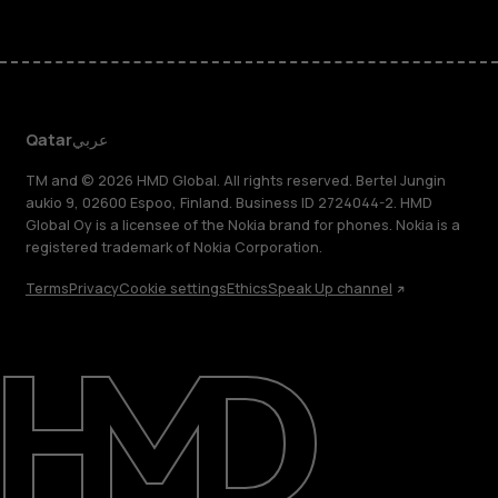
Qatar
عربي
TM and © 2026 HMD Global. All rights reserved. Bertel Jungin
aukio 9, 02600 Espoo, Finland. Business ID 2724044-2. HMD
Global Oy is a licensee of the Nokia brand for phones. Nokia is a
registered trademark of Nokia Corporation.
Terms
Privacy
Cookie settings
Ethics
Speak Up channel
About
Blog
Support
Qatar
عربي