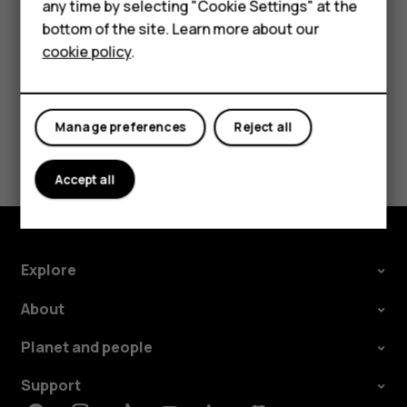
HMD DUB
any time by selecting "Cookie Settings" at the
call barring, fixed dialling, or closed user group.
bottom of the site. Learn more about our
HMD Watch
cookie policy
.
For business
Tablets
Manage preferences
Reject all
Did you find this helpful?
Accept all
Yes
No
Explore
About
Planet and people
Support