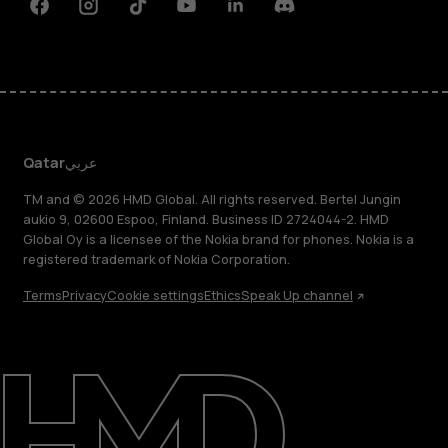
Facebook
Instagram
Tiktok
Youtube
Linkedin
Discord
Qatar
عربي
TM and © 2026 HMD Global. All rights reserved. Bertel Jungin
aukio 9, 02600 Espoo, Finland. Business ID 2724044-2. HMD
Global Oy is a licensee of the Nokia brand for phones. Nokia is a
registered trademark of Nokia Corporation.
Terms
Privacy
Cookie settings
Ethics
Speak Up channel
About
Blog
Support