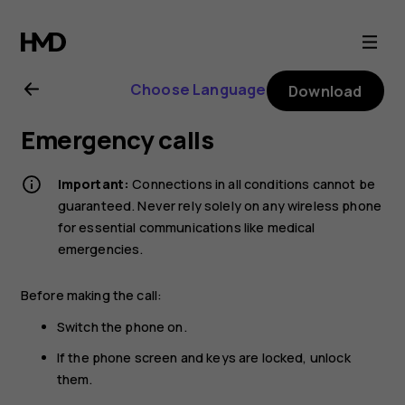
Nokia
2720
Choose Language
Download
user
Emergency calls
guide
Important:
Connections in all conditions cannot be
guaranteed. Never rely solely on any wireless phone
for essential communications like medical
emergencies.
Before making the call:
Switch the phone on.
If the phone screen and keys are locked, unlock
them.