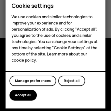
Cookie settings
Smartphones
Feature phones
We use cookies and similar technologies to
Did you find this helpful?
improve your experience and for
Accessories
personalization of ads. By clicking "Accept all",
Yes
No
you agree to the use of cookies and similar
HMD Terra M
technologies. You can change your settings at
HMD DUB
any time by selecting "Cookie Settings" at the
bottom of the site. Learn more about our
Explore
HMD Watch
cookie policy
.
About
For business
Planet and people
Tablets
Manage preferences
Reject all
Support
Accept all
Facebook
Instagram
Tiktok
Youtube
Linkedin
Discord