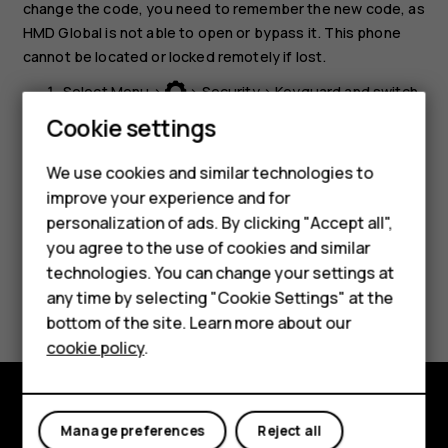
change the code, you need to remember the new code, as
HMD Global is not able to open or bypass it. This phone
cannot be located or locked remotely if lost.
Select
Menu
>
>
Security
>
Keyguard
and switch
Security code
on.
Cookie settings
Smartphones
Enter the security code and select
OK
.
Feature phones
We use cookies and similar technologies to
improve your experience and for
Accessories
personalization of ads. By clicking "Accept all",
you agree to the use of cookies and similar
HMD Terra M
technologies. You can change your settings at
Did you find this helpful?
HMD DUB
any time by selecting "Cookie Settings" at the
bottom of the site. Learn more about our
HMD Watch
Yes
No
cookie policy
.
For business
Tablets
Explore
Manage preferences
Reject all