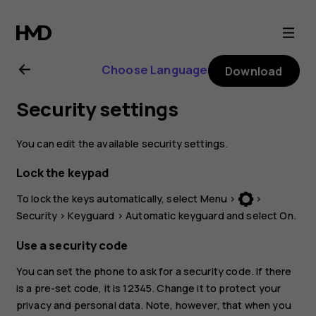
Nokia
3310
Choose Language
Download
3G
Security settings
user
You can edit the available security settings.
guide
Lock the keypad
To lock the keys automatically, select
Menu
>
>
Security
>
Keyguard
>
Automatic keyguard
and select
On
.
Use a security code
You can set the phone to ask for a security code. If there
is a pre-set code, it is 12345. Change it to protect your
privacy and personal data. Note, however, that when you