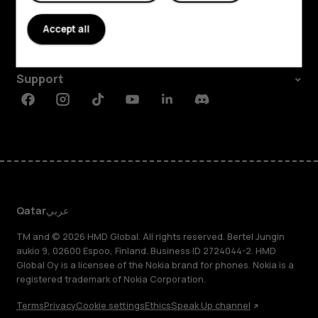
About
Accept all
Planet and people
Support
Facebook
Instagram
Tiktok
Youtube
Linkedin
Discord
Qatar
عربي
TM and © 2026 HMD Global. All rights reserved. Bertel Jungin
aukio 9, 02600 Espoo, Finland. Business ID 2724044-2. HMD
Global Oy is a licensee of the Nokia brand for phones. Nokia is a
registered trademark of Nokia Corporation.
Terms
Privacy
Cookie settings
Ethics
Speak Up channel