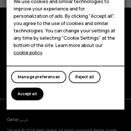
Feature phones
We use cookies and similar technologies to
Yes
No
improve your experience and for
Accessories
personalization of ads. By clicking "Accept all",
you agree to the use of cookies and similar
HMD Terra M
Explore
technologies. You can change your settings at
HMD DUB
any time by selecting "Cookie Settings" at the
About
bottom of the site. Learn more about our
HMD Watch
cookie policy
.
Planet and people
For business
Support
Tablets
Facebook
Instagram
Tiktok
Youtube
Linkedin
Discord
Manage preferences
Reject all
Accept all
Qatar
عربي
TM and © 2026 HMD Global. All rights reserved. Bertel Jungin