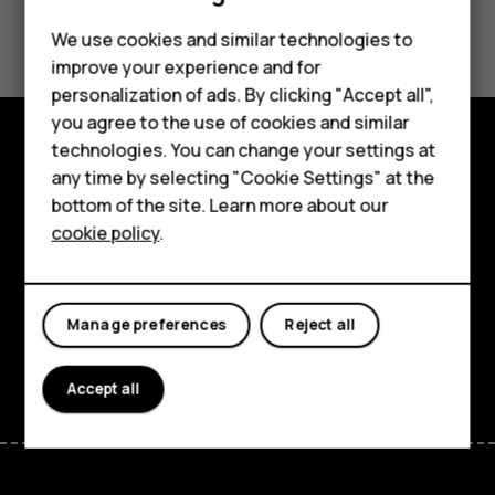
Smartphones
Did you find this helpful?
Feature phones
We use cookies and similar technologies to
improve your experience and for
Yes
No
Accessories
personalization of ads. By clicking "Accept all",
you agree to the use of cookies and similar
HMD Terra M
technologies. You can change your settings at
HMD DUB
Explore
any time by selecting "Cookie Settings" at the
bottom of the site. Learn more about our
HMD Watch
About
cookie policy
.
For business
Planet and people
Tablets
Support
Manage preferences
Reject all
Facebook
Instagram
Tiktok
Youtube
Linkedin
Discord
Accept all