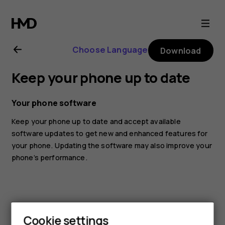
Nokia
5.4
Choose Language
Download
user
Keep your phone up to date
guide
Your phone software
Keep your phone up to date and accept available
software updates to get new and enhanced features for
your phone. Updating the software may also improve your
phone’s performance.
Cookie settings